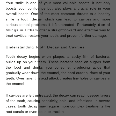
Your smile is one of your most valuable assets. It not only
boosts your confidence but also plays a crucial role in your
overall health. One of the most common threats to a healthy
smile is tooth decay, which can lead to cavities and more
serious dental problems if left untreated. Fortunately,
dental
fillings in Eltham
offer a straightforward and effective way to
treat cavities, restore your teeth, and prevent further damage.
Understanding Tooth Decay and Cavities
Tooth decay begins when plaque, a sticky film of bacteria,
builds up on your teeth. These bacteria feed on sugars from
the food and drinks you consume, producing acids that
gradually wear down the enamel, the hard outer surface of your
teeth. Over time, this acid attack creates tiny holes or cavities in
the enamel.
If cavities are left untreated, the decay can reach deeper layers
of the tooth, causing sensitivity, pain, and infections. In severe
cases, tooth decay may require more complex treatments like
root canals or even tooth extraction.