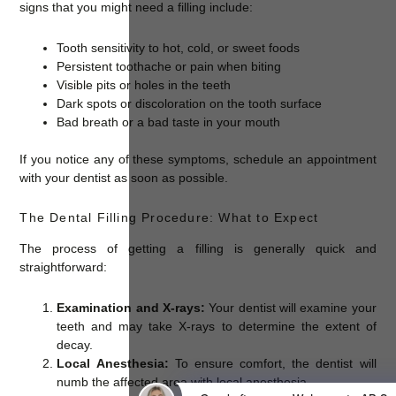
signs that you might need a filling include:
Tooth sensitivity to hot, cold, or sweet foods
Persistent toothache or pain when biting
Visible pits or holes in the teeth
Dark spots or discoloration on the tooth surface
Bad breath or a bad taste in your mouth
If you notice any of these symptoms, schedule an appointment
with your dentist as soon as possible.
The Dental Filling Procedure: What to Expect
The process of getting a filling is generally quick and
straightforward:
Examination and X-rays:
Your dentist will examine your
teeth and may take X-rays to determine the extent of
decay.
Local Anesthesia:
To ensure comfort, the dentist will
numb the affected area with local anesthesia.