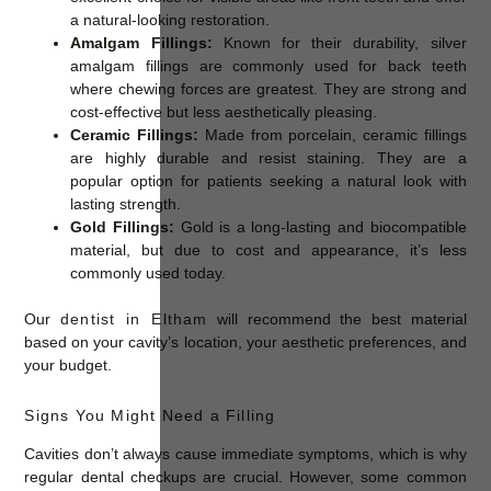
a natural-looking restoration.
Amalgam Fillings:
Known for their durability, silver
amalgam fillings are commonly used for back teeth
where chewing forces are greatest. They are strong and
cost-effective but less aesthetically pleasing.
Ceramic Fillings:
Made from porcelain, ceramic fillings
are highly durable and resist staining. They are a
popular option for patients seeking a natural look with
lasting strength.
Gold Fillings:
Gold is a long-lasting and biocompatible
material, but due to cost and appearance, it’s less
commonly used today.
Our
dentist in Eltham
will recommend the best material
based on your cavity’s location, your aesthetic preferences, and
your budget.
Signs You Might Need a Filling
Cavities don’t always cause immediate symptoms, which is why
regular dental checkups are crucial. However, some common