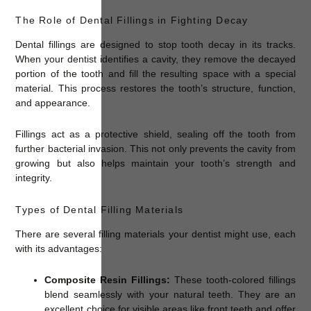
The Role of Dental Fillings in Fighting Decay
Dental fillings are designed to stop tooth decay in its tracks.
When your dentist identifies a cavity, they remove the decayed
portion of the tooth and fill the resulting space with a special
material. This process restores the tooth’s structure, function,
and appearance.
Fillings act as a protective shield, sealing off the tooth from
further bacterial invasion. This not only prevents the cavity from
growing but also helps maintain your tooth’s strength and
integrity.
Types of Dental Filling Materials
There are several filling materials your dentist might use, each
with its advantages:
Composite Resin Fillings:
These tooth-colored fillings
blend seamlessly with your natural teeth. They are an
excellent choice for visible areas like front teeth and offer