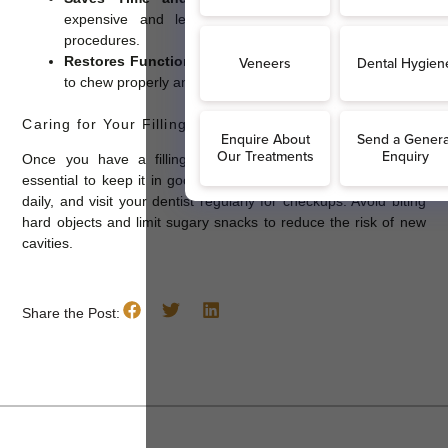
expensive and less time-consuming than advanced
procedures.
Restores Function and Appearance:
Fillings allow you
to chew properly and maintain a natural-looking smile.
Caring for Your Fillings
Once you have a filling, maintaining good oral hygiene is
essential to keep it in good condition. Brush twice a day, floss
daily, and visit your dentist regularly for checkups. Avoid biting
hard objects and limit sugary snacks to reduce the risk of new
cavities.
Share the Post: