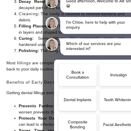
Decay Removal:
Using a dental drill or laser, the
decayed part of the tooth is removed.
Cleaning
:
The cavity is cleaned to remove bacteria and
debris.
Filling Placement:
The chosen filling material is applied
in layers and shaped to fit the tooth’s contours.
Curing:
Some fillings, like composite resin, are
hardened using a special light.
Polishing:
The filling is polished for a smooth finish.
Most
fillings
are completed in a single visit, allowing you to get
back to your daily routine quickly.
Benefits of Early Dental Filling Treatment
Getting dental fillings early offers several important benefits:
Prevents Further Decay:
Filling cavities before they
worsen prevents the need for more invasive treatments.
Protects Your Overall Health:
Untreated tooth decay
can lead to infections that affect your entire body.
Saves Time and Money:
Early treatment is less