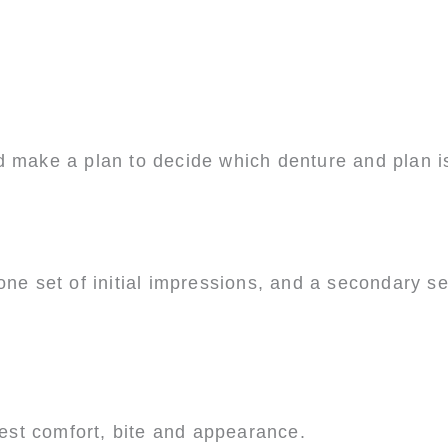
d make a plan to decide which denture and plan is
ne set of initial impressions, and a secondary set
 test comfort, bite and appearance.