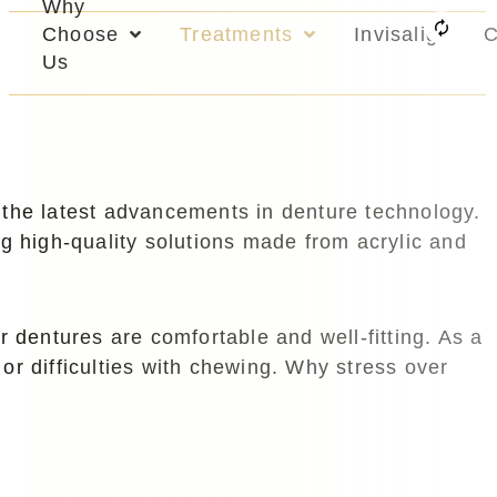
Why
Choose
Treatments
Invisalign
C
Us
the latest advancements in denture technology.
ng high-quality solutions made from acrylic and
r dentures are comfortable and well-fitting. As a
 or difficulties with chewing. Why stress over