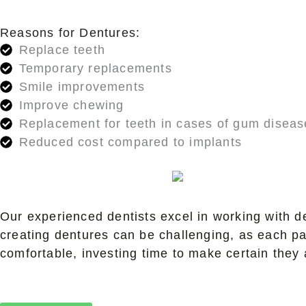
Reasons for Dentures:
Replace teeth
Temporary replacements
Smile improvements
Improve chewing
Replacement for teeth in cases of gum diseas
Reduced cost compared to implants
Our experienced dentists excel in working with d
creating dentures can be challenging, as each pa
comfortable, investing time to make certain they 