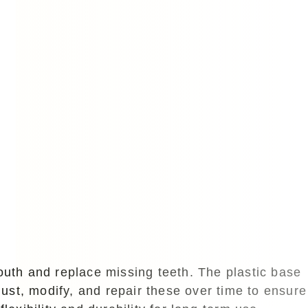
outh and replace missing teeth. The plastic base
just, modify, and repair these over time to ensure