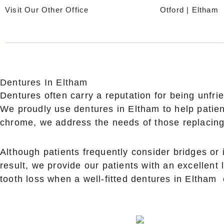
Skip
Visit Our Other Office
Otford
|
Eltham
to
content
Dentures In Eltham
Dentures often carry a reputation for being unfri
We proudly use dentures in Eltham to help patien
chrome, we address the needs of those replacing 
Although patients frequently consider bridges or 
result, we provide our patients with an excellent 
tooth loss when a well-fitted dentures in Eltham