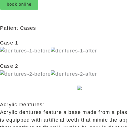
book online
Patient Cases
Case 1
Case 2
Acrylic Dentures:
Acrylic dentures feature a base made from a plast
is equipped with artificial teeth that mimic the a