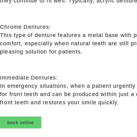
they continue to fit well. Typically, acrylic dentur
Chrome Dentures:
This type of denture features a metal base with p
comfort, especially when natural teeth are still p
pleasing solution for patients.
Immediate Dentures:
In emergency situations, when a patient urgently 
for front teeth and can be produced within just 
front teeth and restores your smile quickly.
book online