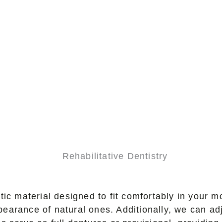
ic material designed to fit comfortably in your m
ppearance of natural ones. Additionally, we can ad