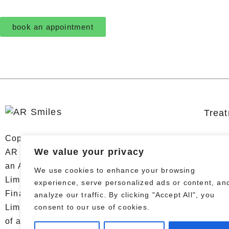
book an appointment
Trea
Copyright © 2026 AR Smiles. All Rights Reserved.
We value your privacy
AR Smiles Dental Limited trading as AR Smiles is
an Appointed Representative of Chrysalis Finance
We use cookies to enhance your browsing
Limited, which is authorised and regulated by the
experience, serve personalized ads or content, an
Financial Conduct Authority. AR Smiles Dental
analyze our traffic. By clicking "Accept All", you
consent to our use of cookies.
Limited is a credit broker, not a lender. The provider
of a payment scheme which is not offered through