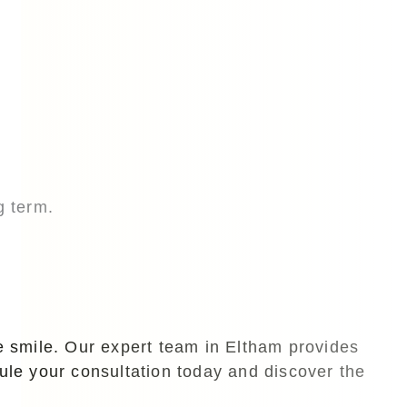
g term.
ue smile. Our expert team in Eltham provides
dule your consultation today and discover the