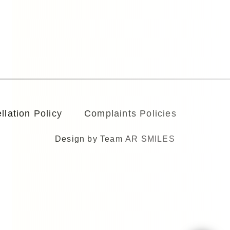
llation Policy
Complaints Policies
Design by Team
AR SMILES