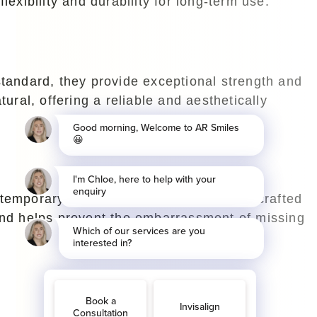
flexibility and durability for long-term use.
standard, they provide exceptional strength and
ural, offering a reliable and aesthetically
temporary solutions. Typically, they are crafted
ound helps prevent the embarrassment of missing