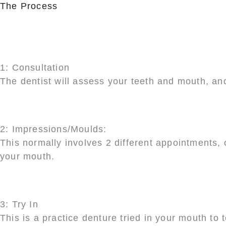
The Process
1: Consultation
The dentist will assess your teeth and mouth, an
2: Impressions/Moulds:
This normally involves 2 different appointments, o
your mouth.
3: Try In
This is a practice denture tried in your mouth to