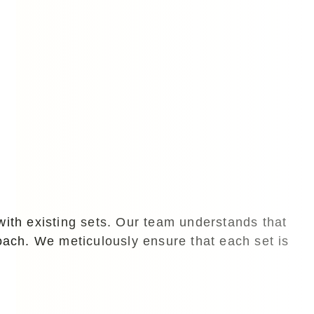
with existing sets. Our team understands that
roach. We meticulously ensure that each set is