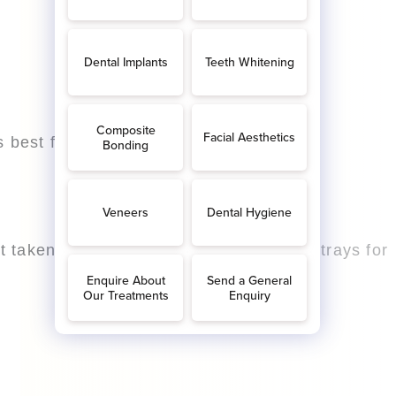
 best for you.
 taken at a later date with custom built trays for