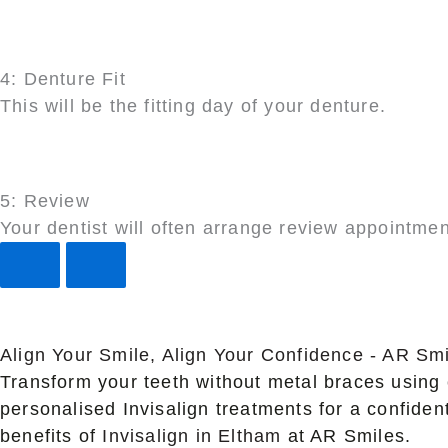
4: Denture Fit
This will be the fitting day of your denture.
5: Review
Your dentist will often arrange review appointmen
Align Your Smile, Align Your Confidence - AR Smi
Transform your teeth without metal braces using 
personalised Invisalign treatments for a confide
benefits of
Invisalign in Eltham
at AR Smiles.