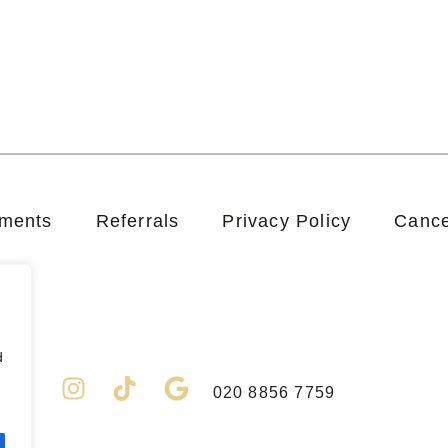
tments
Referrals
Privacy Policy
Cance
d
F
I
T
G
020 8856 7759
a
n
i
o
c
s
k
o