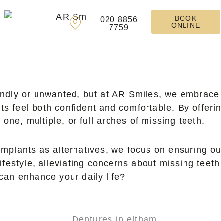
BOOK
020 8856
ONLINE
7759
endly or unwanted, but at
AR Smiles
, we embrace 
ts feel both confident and comfortable. By offeri
one, multiple, or full arches of missing teeth.
implants as alternatives, we focus on ensuring ou
lifestyle, alleviating concerns about missing teeth
 can enhance your daily life?