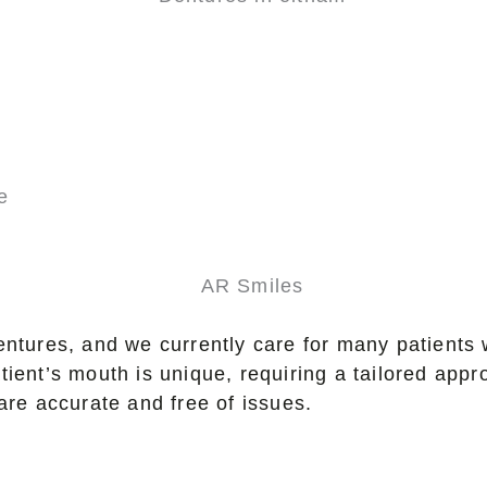
e
entures, and we currently care for many patients 
tient’s mouth is unique, requiring a tailored app
are accurate and free of issues.