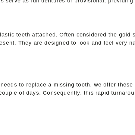
es serve as full dentures or provisional, providing 
lastic teeth attached. Often considered the gold 
resent. They are designed to look and feel very nat
needs to replace a missing tooth, we offer these 
a couple of days. Consequently, this rapid turnar