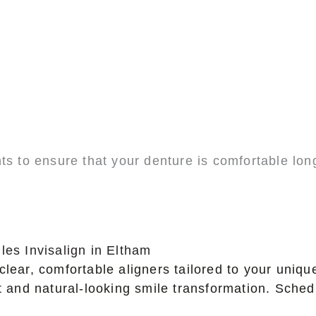
ts to ensure that your denture is comfortable lon
les Invisalign in Eltham
clear, comfortable aligners tailored to your uniq
nt and natural-looking smile transformation. Sche