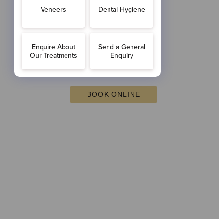
BOOK ONLINE