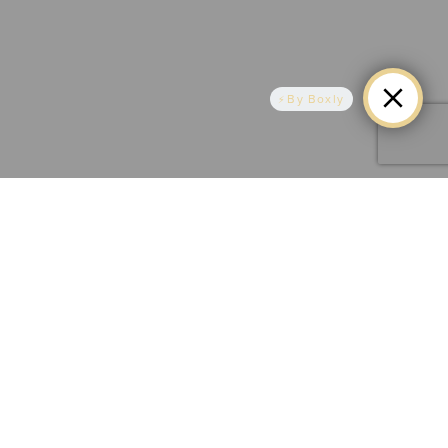
By Boxly
Align Your Smile, Align Your Confidence -
AR Smiles Invisalign
Transform your teeth without metal braces using
clear, comfortable aligners tailored to your unique
smile. Our expert team in Eltham provides
personalised Invisalign treatments for a confident and
natural-looking smile transformation. Schedule your
consultation today and discover the benefits of
Invisalign at AR Smiles.