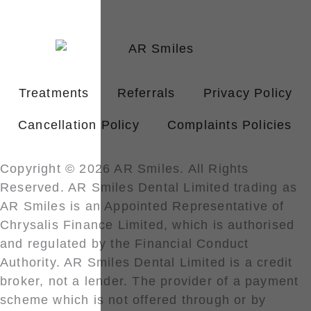
Treatments
Referrals
Privacy Policy
Cancellation Policy
Complaints Policies
Copyright © 2026 AR Smiles. All Rights
Reserved. AR Smiles Dental Limited trading as
AR Smiles is an Appointed Representative of
Chrysalis Finance Limited, which is authorised
and regulated by the Financial Conduct
Authority. AR Smiles Dental Limited is a credit
broker, not a lender. The provider of a payment
scheme which is not offered through or by