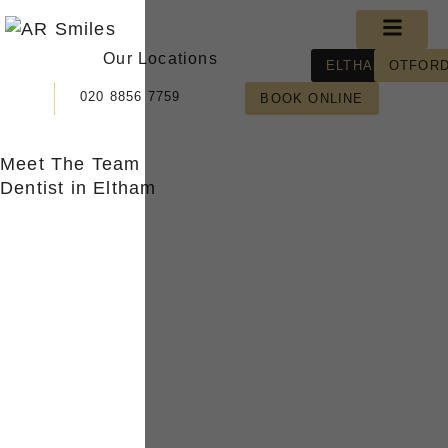
Skip
Menu
to
Our Locations
content
ELTHAM
OTFOR
020 8856 7759
BOOK ONLINE
Meet The Team
Dentist in Eltham