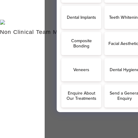
Non Clinical Team Members