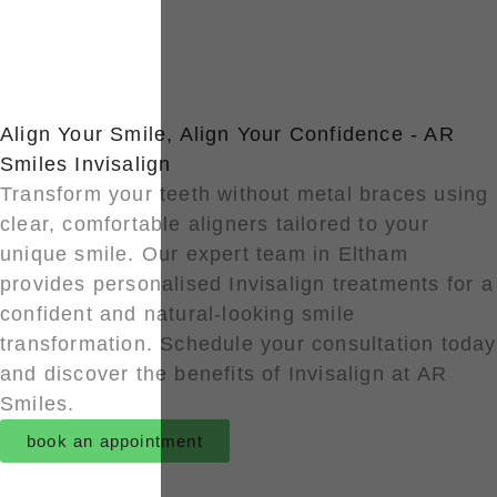
Align Your Smile, Align Your Confidence - AR
Smiles Invisalign
Transform your teeth without metal braces using
clear, comfortable aligners tailored to your
unique smile. Our expert team in Eltham
provides personalised Invisalign treatments for a
confident and natural-looking smile
transformation. Schedule your consultation today
and discover the benefits of Invisalign at AR
Smiles.
book an appointment