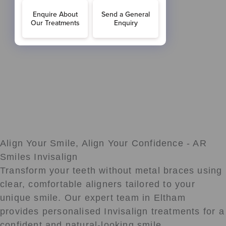
Align Your Smile, Align Your Confidence - AR
Smiles Invisalign
Transform your teeth without metal braces using
clear, comfortable aligners tailored to your
unique smile. Our expert team in Eltham
provides personalised Invisalign treatments for a
confident and natural-looking smile