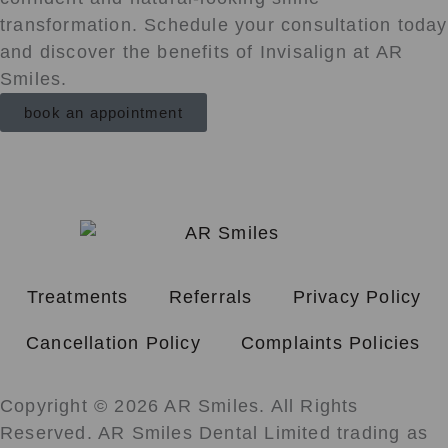
transformation. Schedule your consultation today
and discover the benefits of Invisalign at AR
Smiles.
book an appointment
Treatments
Referrals
Privacy Policy
Cancellation Policy
Complaints Policies
Copyright © 2026 AR Smiles. All Rights
Reserved. AR Smiles Dental Limited trading as