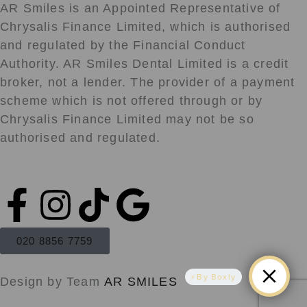
AR Smiles is an Appointed Representative of
Chrysalis Finance Limited, which is authorised
and regulated by the Financial Conduct
Authority. AR Smiles Dental Limited is a credit
broker, not a lender. The provider of a payment
scheme which is not offered through or by
Chrysalis Finance Limited may not be so
authorised and regulated.
F
I
T
G
a
n
i
o
020 8856 7759
c
s
k
o
By Boxly
Design by Team
AR SMILES
e
t
t
g