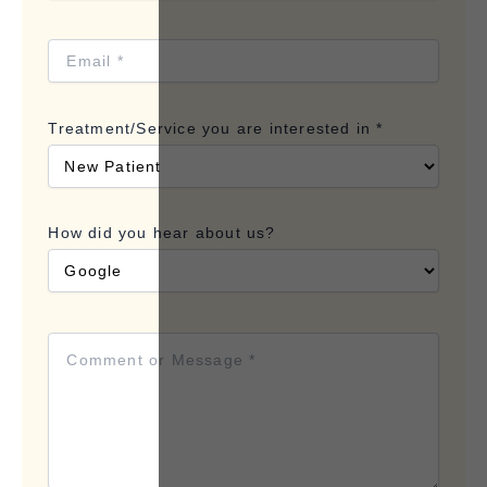
Treatment/Service you are interested in *
How did you hear about us?