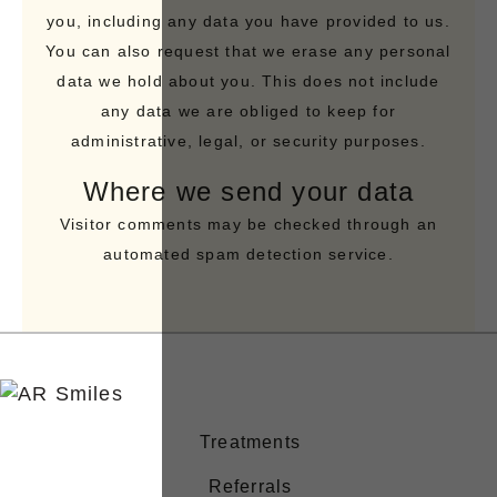
you, including any data you have provided to us.
You can also request that we erase any personal
data we hold about you. This does not include
any data we are obliged to keep for
administrative, legal, or security purposes.
Where we send your data
Visitor comments may be checked through an
automated spam detection service.
Treatments
Referrals