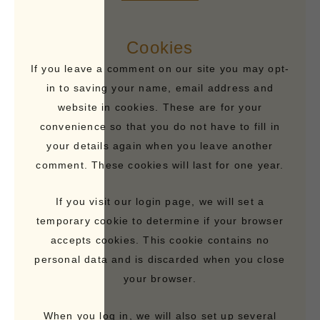
Cookies
If you leave a comment on our site you may opt-
in to saving your name, email address and
website in cookies. These are for your
convenience so that you do not have to fill in
your details again when you leave another
comment. These cookies will last for one year.
If you visit our login page, we will set a
temporary cookie to determine if your browser
accepts cookies. This cookie contains no
personal data and is discarded when you close
your browser.
When you log in, we will also set up several