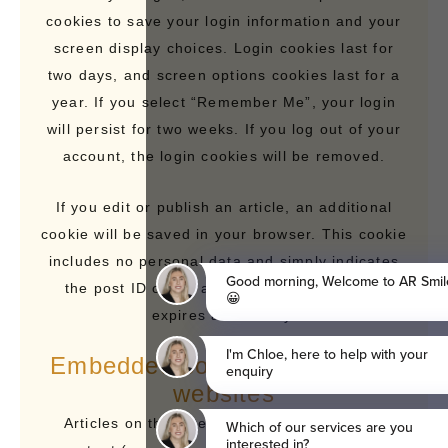
cookies to save your login information and your
screen display choices. Login cookies last for
two days, and screen options cookies last for a
year. If you select “Remember Me”, your login
will persist for two weeks. If you log out of your
account, the login cookies will be removed.
If you edit or publish an article, an additional
cookie will be saved in your browser. This cookie
includes no personal data and simply indicates
the post ID of the article you just edited. It
expires after 1 day.
Embedded content from other
websites
Articles on this site may include embedded