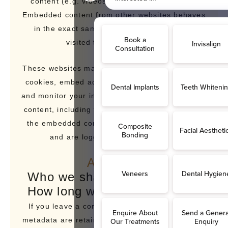
content (e.g. videos, images, articles, etc.).
Embedded content from other websites behaves
in the exact same way as if the visitor has
visited the other website.
These websites may collect data about you, use
cookies, embed additional third-party tracking,
and monitor your interaction with that embedded
content, including tracking your interaction with
the embedded content if you have an account
and are logged in to that website.
Analytics
Who we share your data with
How long we retain your data
If you leave a comment, the comment and its
metadata are retained indefinitely. This is so we