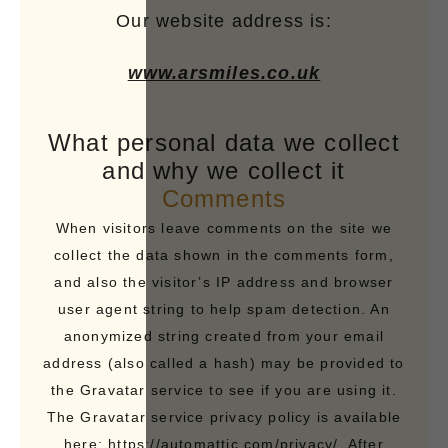
Our website address is:
www.arsmiles.co.uk
What personal data we collect
and why we collect it
Comments
When visitors leave comments on the site we
collect the data shown in the comments form,
and also the visitor’s IP address and browser
user agent string to help spam detection. An
anonymized string created from your email
address (also called a hash) may be provided to
the Gravatar service to see if you are using it.
The Gravatar service privacy policy is available
here: https://automattic.com/privacy/. After