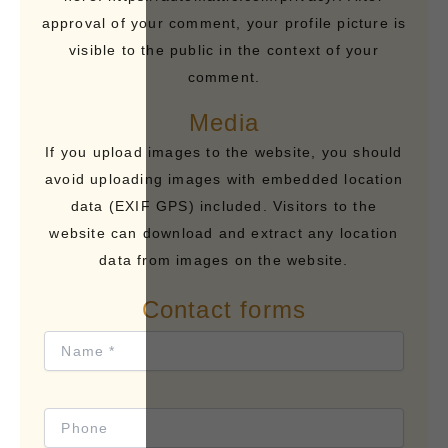
approval of your comment, your profile picture is
visible to the public in the context of your
comment.
Media
If you upload images to the website, you should
avoid uploading images with embedded location
data (EXIF GPS) included. Visitors to the
website can download and extract any location
data from images on the website.
Contact forms