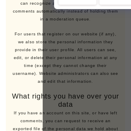
can recognize and approve any follow-up
comments automatically instead of holding them
in a moderation queue.
For users that register on our website (if any),
we also store the personal information they
provide in their user profile. All users can see,
edit, or delete their personal information at any
time (except they cannot change their
username). Website administrators can also see
and edit that information.
What rights you have over your
data
If you have an account on this site, or have left
comments, you can request to receive an
exported file of the personal data we hold about