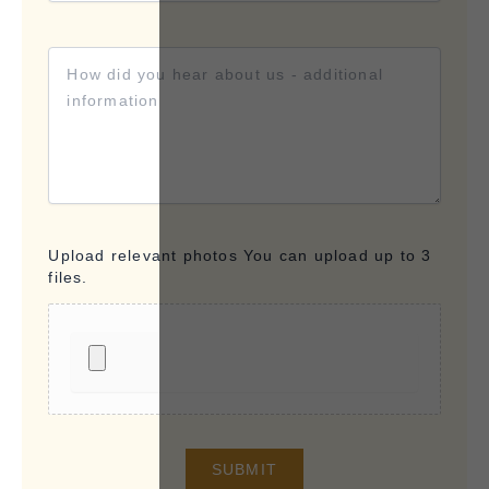
Upload relevant photos You can upload up to 3
files.