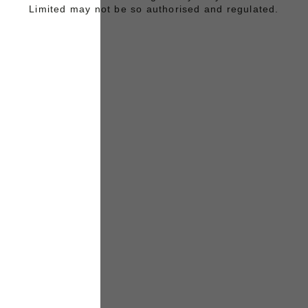
Limited may not be so authorised and regulated.