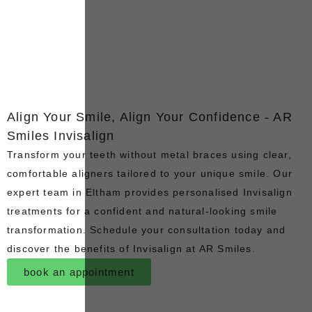
Align Your Smile, Align Your Confidence - AR
Smiles Invisalign
Transform your teeth without metal braces using clear,
comfortable aligners tailored to your unique smile. Our
expert team in Eltham provides personalised Invisalign
treatments for a confident and natural-looking smile
transformation. Schedule your consultation today and
discover the benefits of Invisalign at AR Smiles.
book an appointment