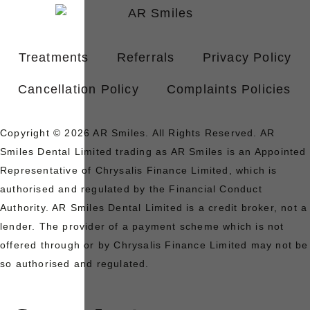
Treatments
Referrals
Privacy Policy
Cancellation Policy
Complaints Policies
Copyright © 2026 AR Smiles. All Rights Reserved. AR
Smiles Dental Limited trading as AR Smiles is an Appointed
Representative of Chrysalis Finance Limited, which is
authorised and regulated by the Financial Conduct
Authority. AR Smiles Dental Limited is a credit broker, not a
lender. The provider of a payment scheme which is not
offered through or by Chrysalis Finance Limited may not be
so authorised and regulated.