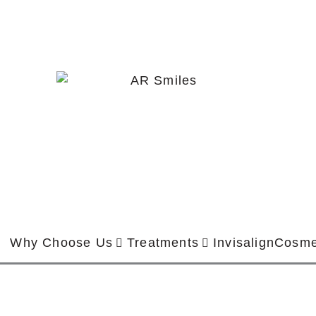
Why Choose Us
Treatments
Invisalign
Cosme