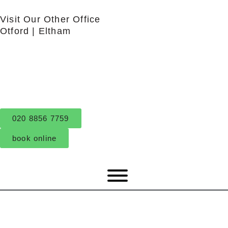
Skip
Visit Our Other Office
to
Otford
|
Eltham
content
020 8856 7759
book online