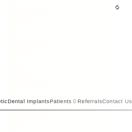
tic
Dental Implants
Patients
Referrals
Contact Us