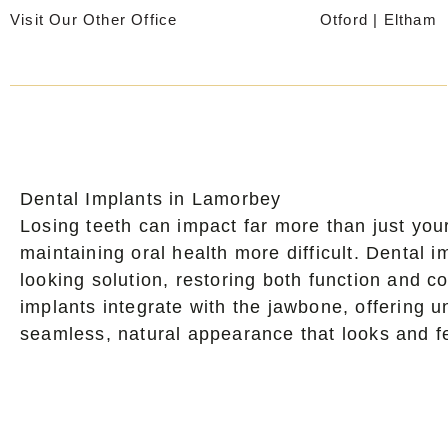
Skip
Visit Our Other Office
Otford
|
Eltham
to
content
Dental Implants in Lamorbey
Losing teeth can impact far more than just yo
maintaining oral health more difficult. Dental
looking solution, restoring both function and co
implants integrate with the jawbone, offering un
seamless, natural appearance that looks and fe