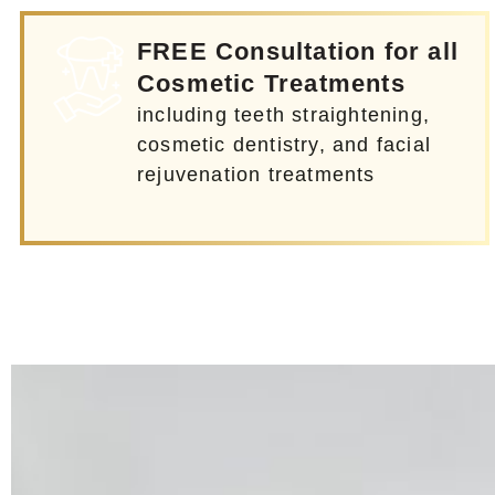
FREE Consultation for all
Cosmetic Treatments
including teeth straightening,
cosmetic dentistry, and facial
rejuvenation treatments