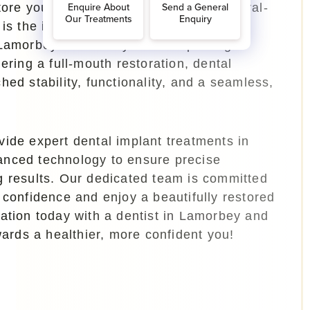
tore your smile with a long-lasting, natural-
 is the ideal time to begin your dental
 Lamorbey. Whether you are replacing a
ering a full-mouth restoration, dental
hed stability, functionality, and a seamless,
ide expert dental implant treatments in
nced technology to ensure precise
g results. Our dedicated team is committed
 confidence and enjoy a beautifully restored
tation today with a
dentist in Lamorbey
and
owards a healthier, more confident you!