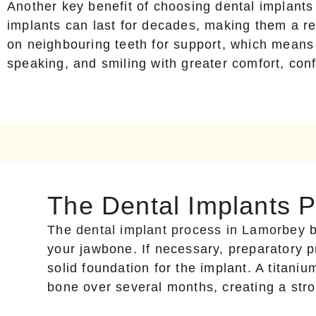
Another key benefit of choosing dental implants 
implants can last for decades, making them a rel
on neighbouring teeth for support, which means
speaking, and smiling with greater comfort, conf
The Dental Implants 
The
dental implant process in Lamorbey
b
your jawbone. If necessary, preparatory p
solid foundation for the implant. A titaniu
bone over several months, creating a str