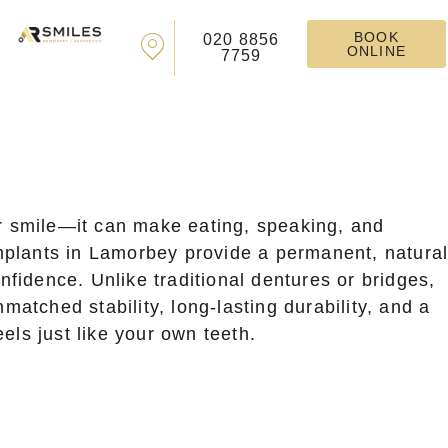
BOOK
020 8856
ONLINE
7759
ur smile—it can make eating, speaking, and
 implants in Lamorbey provide a permanent, natural
nfidence. Unlike traditional dentures or bridges,
matched stability, long-lasting durability, and a
els just like your own teeth.