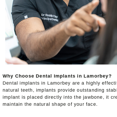
Why Choose Dental Implants in Lamorbey?
Dental implants in Lamorbey are a highly effectiv
natural teeth, implants provide outstanding stab
implant is placed directly into the jawbone, it 
maintain the natural shape of your face.