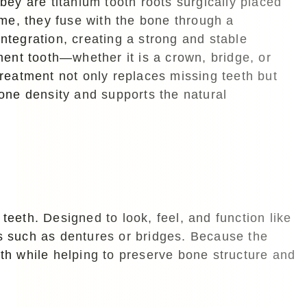
bey are titanium tooth roots surgically placed
ime, they fuse with the bone through a
tegration, creating a strong and stable
ment tooth—whether it is a crown, bridge, or
reatment not only replaces missing teeth but
one density and supports the natural
teeth. Designed to look, feel, and function like
ns such as dentures or bridges. Because the
oth while helping to preserve bone structure and