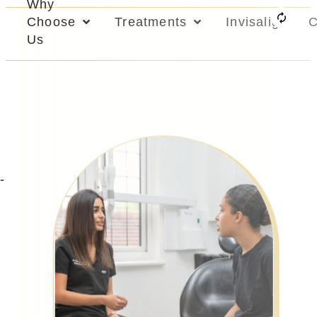
Why
Choose
Treatments
Invisalign
C
Us
-