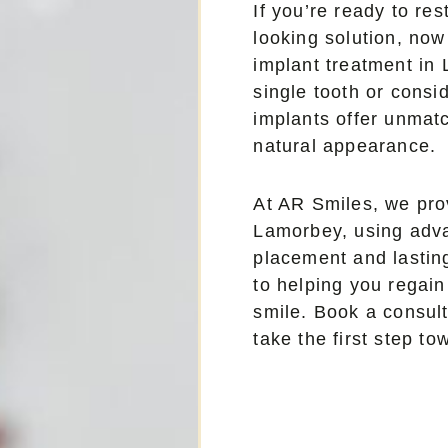
If you’re ready to res
looking solution, now
implant treatment in
single tooth or consid
implants offer unmatc
natural appearance.
At AR Smiles, we prov
Lamorbey, using adva
placement and lastin
to helping you regain
smile. Book a consul
take the first step t