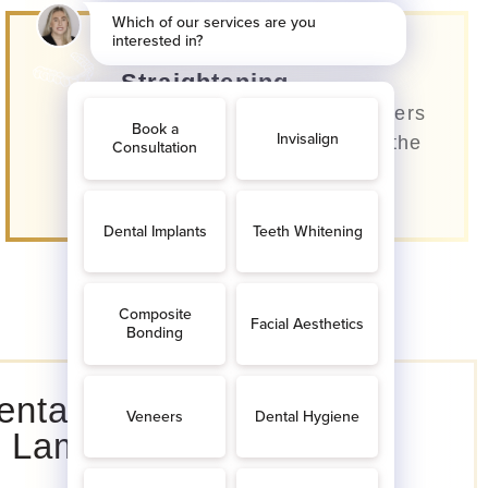
Invisible Teeth
Straightening
Our dentists use clear aligners
that are almost invisible to the
eye.
ental Implants
n Lamorbey