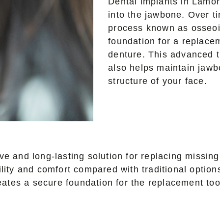
Dental implants in Lamor
into the jawbone. Over t
process known as osseoin
foundation for a replace
denture. This advanced t
also helps maintain jawb
structure of your face.
e and long-lasting solution for replacing missing 
ility and comfort compared with traditional optio
creates a secure foundation for the replacement to