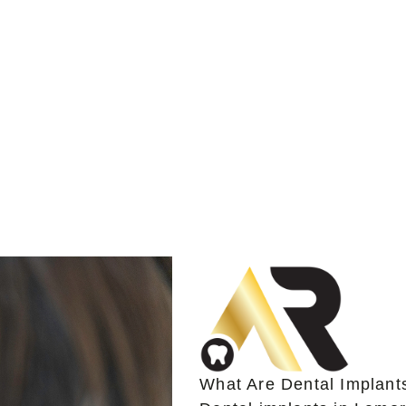
What Are Dental Implant