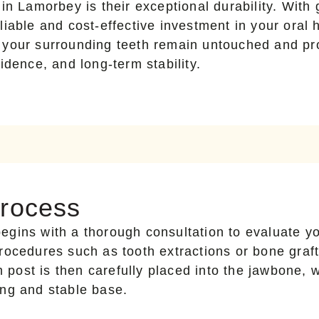
in Lamorbey is their exceptional durability. With 
iable and cost-effective investment in your oral 
 your surrounding teeth remain untouched and pro
idence, and long-term stability.
Process
egins with a thorough consultation to evaluate yo
rocedures such as tooth extractions or bone graft
m post is then carefully placed into the jawbone, 
ong and stable base.