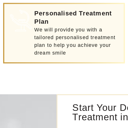
Personalised Treatment
Plan
We will provide you with a
tailored personalised treatment
plan to help you achieve your
dream smile
Start Your D
Treatment i