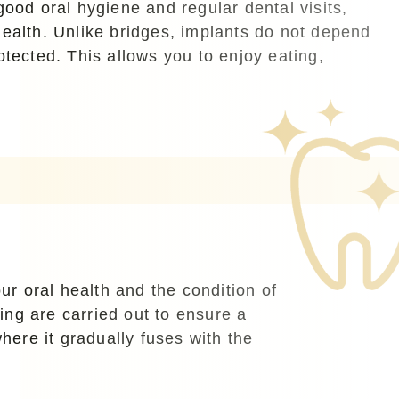
good oral hygiene and regular dental visits,
health. Unlike bridges, implants do not depend
tected. This allows you to enjoy eating,
ur oral health and the condition of
ing are carried out to ensure a
where it gradually fuses with the