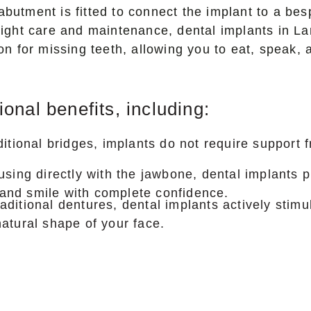
abutment is fitted to connect the implant to a be
e right care and maintenance, dental implants in 
tion for missing teeth, allowing you to eat, speak,
nal benefits, including:
ditional bridges, implants do not require support
using directly with the jawbone, dental implants 
, and smile with complete confidence.
ditional dentures, dental implants actively stimu
atural shape of your face.