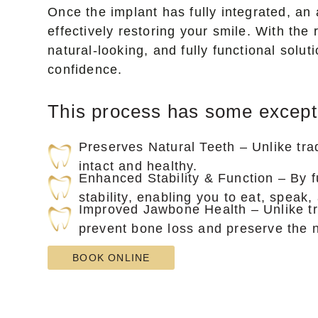
Once the implant has fully integrated, an 
effectively restoring your smile. With th
natural-looking, and fully functional solu
confidence.
This process has some exceptio
Preserves Natural Teeth – Unlike tra
intact and healthy.
Enhanced Stability & Function – By f
stability, enabling you to eat, speak
Improved Jawbone Health – Unlike tra
prevent bone loss and preserve the n
BOOK ONLINE