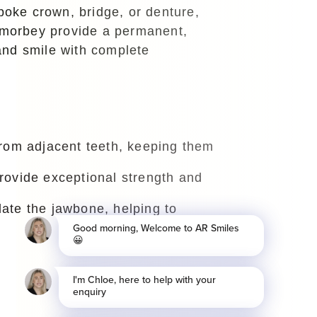
spoke crown, bridge, or denture,
Lamorbey provide a permanent,
 and smile with complete
 from adjacent teeth, keeping them
provide exceptional strength and
late the jawbone, helping to