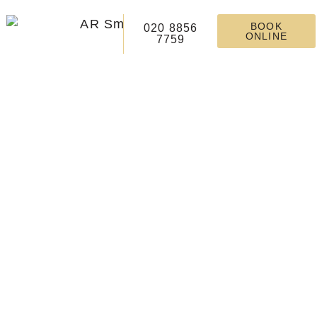
BOOK
020 8856
ONLINE
7759