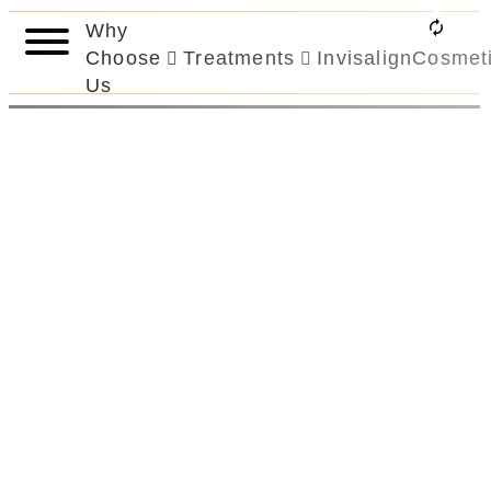
Why
Choose
Treatments
Invisalign
Cosmet
Us