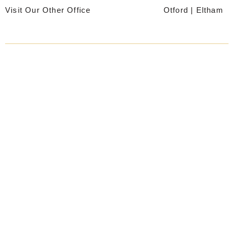
Skip
Visit Our Other Office
Otford
|
Eltham
to
content