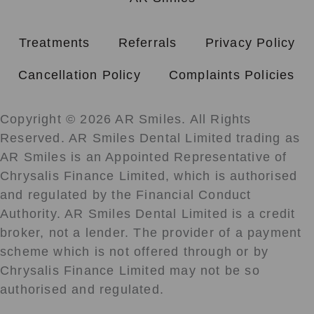
Treatments
Referrals
Privacy Policy
Cancellation Policy
Complaints Policies
Copyright © 2026 AR Smiles. All Rights
Reserved. AR Smiles Dental Limited trading as
AR Smiles is an Appointed Representative of
Chrysalis Finance Limited, which is authorised
and regulated by the Financial Conduct
Authority. AR Smiles Dental Limited is a credit
broker, not a lender. The provider of a payment
scheme which is not offered through or by
Chrysalis Finance Limited may not be so
authorised and regulated.