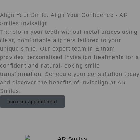
Align Your Smile, Align Your Confidence - AR
Smiles Invisalign
Transform your teeth without metal braces using
clear, comfortable aligners tailored to your
unique smile. Our expert team in Eltham
provides personalised Invisalign treatments for a
confident and natural-looking smile
transformation. Schedule your consultation today
and discover the benefits of Invisalign at AR
Smiles.
book an appointment