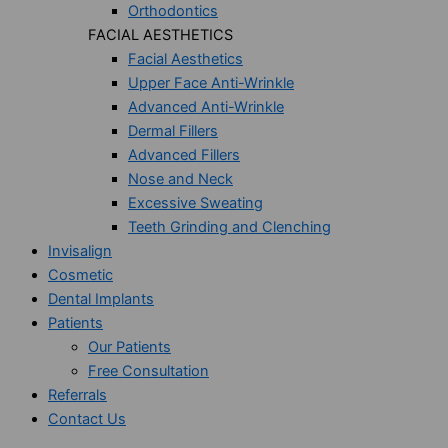
Orthodontics
FACIAL AESTHETICS
Facial Aesthetics
Upper Face Anti-Wrinkle
Advanced Anti-Wrinkle
Dermal Fillers
Advanced Fillers
Nose and Neck
Excessive Sweating
Teeth Grinding and Clenching
Invisalign
Cosmetic
Dental Implants
Patients
Our Patients
Free Consultation
Referrals
Contact Us