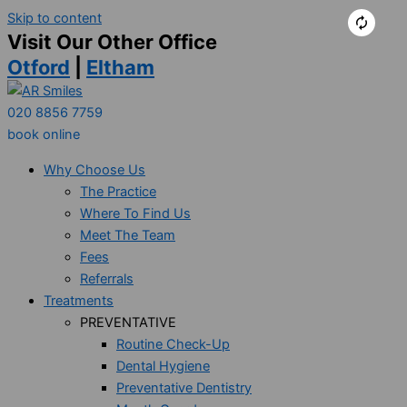
Skip to content
Visit Our Other Office
Otford
|
Eltham
020 8856 7759
book online
Why Choose Us
The Practice
Where To Find Us
Meet The Team
Fees
Referrals
Treatments
PREVENTATIVE
Routine Check-Up
Dental Hygiene
Preventative Dentistry