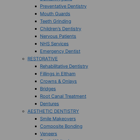
Preventative Dentistry
Mouth Guards
Teeth Grinding
Children’s Dentistry
Nervous Patients
NHS Services
Emergency Dentist
RESTORATIVE
Rehabilitative Dentistry
Fillings in Eltham
Crowns & Onlays
Bridges
Root Canal Treatment
Dentures
AESTHETIC DENTISTRY
Smile Makeovers
Composite Bonding
Veneers