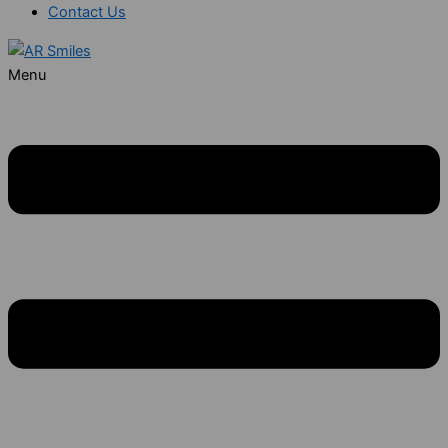
Contact Us
Menu