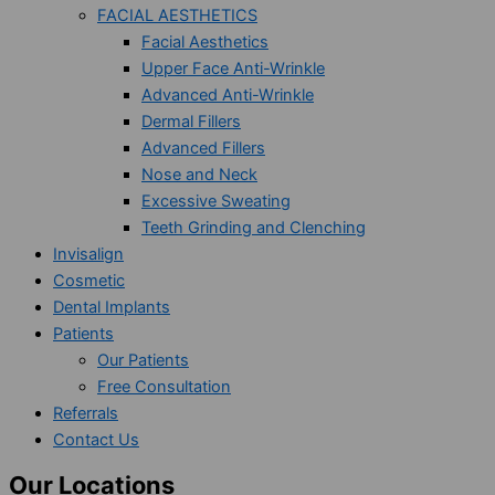
FACIAL AESTHETICS
Facial Aesthetics
Upper Face Anti-Wrinkle
Advanced Anti-Wrinkle
Dermal Fillers
Advanced Fillers
Nose and Neck
Excessive Sweating
Teeth Grinding and Clenching
Invisalign
Cosmetic
Dental Implants
Patients
Our Patients
Free Consultation
Referrals
Contact Us
Our Locations