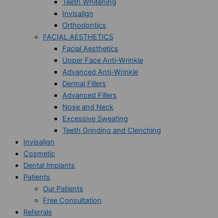
Teeth Whitening
Invisalign
Orthodontics
FACIAL AESTHETICS
Facial Aesthetics
Upper Face Anti-Wrinkle
Advanced Anti-Wrinkle
Dermal Fillers
Advanced Fillers
Nose and Neck
Excessive Sweating
Teeth Grinding and Clenching
Invisalign
Cosmetic
Dental Implants
Patients
Our Patients
Free Consultation
Referrals