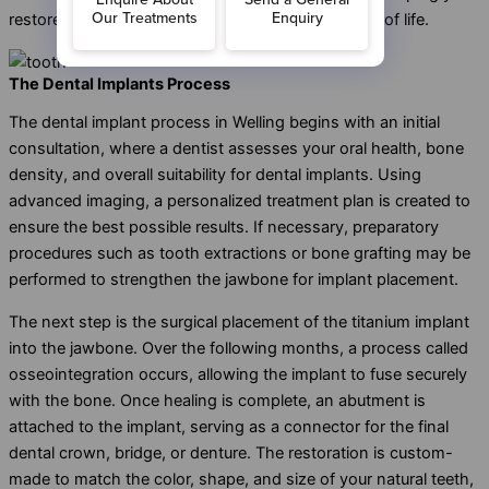
restore your smile and improve your overall quality of life.
The Dental Implants Process
The dental implant process in Welling begins with an initial
consultation, where a dentist assesses your oral health, bone
density, and overall suitability for dental implants. Using
advanced imaging, a personalized treatment plan is created to
ensure the best possible results. If necessary, preparatory
procedures such as tooth extractions or bone grafting may be
performed to strengthen the jawbone for implant placement.
The next step is the surgical placement of the titanium implant
into the jawbone. Over the following months, a process called
osseointegration occurs, allowing the implant to fuse securely
with the bone. Once healing is complete, an abutment is
attached to the implant, serving as a connector for the final
dental crown, bridge, or denture. The restoration is custom-
made to match the color, shape, and size of your natural teeth,