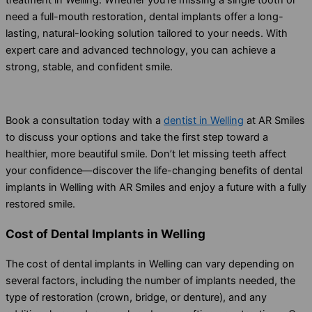
need a full-mouth restoration, dental implants offer a long-
lasting, natural-looking solution tailored to your needs. With
expert care and advanced technology, you can achieve a
strong, stable, and confident smile.
Book a consultation today with a
dentist in Welling
at AR Smiles
to discuss your options and take the first step toward a
healthier, more beautiful smile. Don’t let missing teeth affect
your confidence—discover the life-changing benefits of dental
implants in Welling with AR Smiles and enjoy a future with a fully
restored smile.
Cost of Dental Implants in Welling
The cost of dental implants in Welling can vary depending on
several factors, including the number of implants needed, the
type of restoration (crown, bridge, or denture), and any