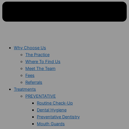
Why Choose Us
The Practice
Where To Find Us
Meet The Team
Fees
Referrals
Treatments
PREVENTATIVE
Routine Check-Up
Dental Hygiene
Preventative Dentistry
Mouth Guards