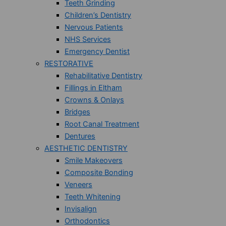
Teeth Grinding
Children’s Dentistry
Nervous Patients
NHS Services
Emergency Dentist
RESTORATIVE
Rehabilitative Dentistry
Fillings in Eltham
Crowns & Onlays
Bridges
Root Canal Treatment
Dentures
AESTHETIC DENTISTRY
Smile Makeovers
Composite Bonding
Veneers
Teeth Whitening
Invisalign
Orthodontics