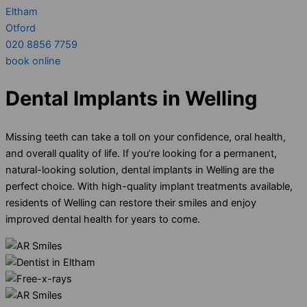
Eltham
Otford
020 8856 7759
book online
Dental Implants in Welling
Missing teeth can take a toll on your confidence, oral health,
and overall quality of life. If you’re looking for a permanent,
natural-looking solution, dental implants in Welling are the
perfect choice. With high-quality implant treatments available,
residents of Welling can restore their smiles and enjoy
improved dental health for years to come.