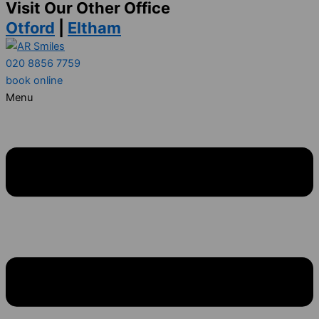
Visit Our Other Office
Otford
|
Eltham
020 8856 7759
book online
Menu