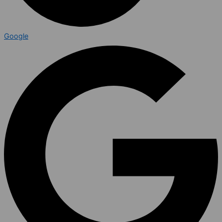
Google