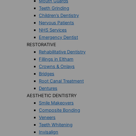
Mouth Guards
Teeth Grinding
Children’s Dentistry
Nervous Patients
NHS Services
Emergency Dentist
RESTORATIVE
Rehabilitative Dentistry
Fillings in Eltham
Crowns & Onlays
Bridges
Root Canal Treatment
Dentures
AESTHETIC DENTISTRY
Smile Makeovers
Composite Bonding
Veneers
Teeth Whitening
Invisalign