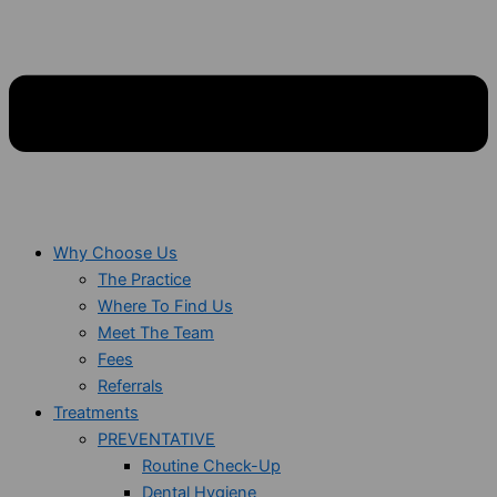
Why Choose Us
The Practice
Where To Find Us
Meet The Team
Fees
Referrals
Treatments
PREVENTATIVE
Routine Check-Up
Dental Hygiene