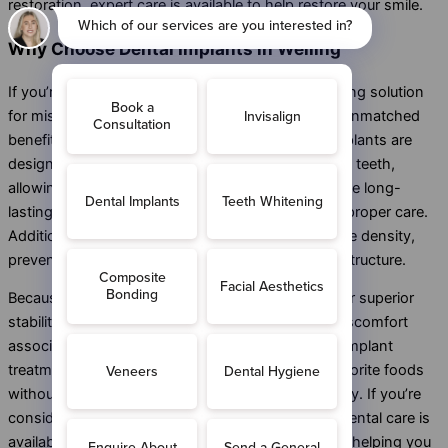
restoration, expert care is available to help restore your smile.
Why Choose Dental Implants in Welling
If you’re looking for a permanent and natural-looking solution
for missing teeth, dental implants in Welling offer unmatched
benefits. Unlike traditional dentures or
bridges
, implants are
designed to look, feel, and function just like natural teeth,
allowing you to smile with confidence. They provide long-
lasting durability and can often last a lifetime with proper care.
Additionally, dental implants help preserve jawbone density,
preventing bone loss and maintaining your facial structure.
Because they fuse with the jawbone, implants offer superior
stability and comfort, eliminating the slipping or discomfort
associated with removable dentures. With dental implant
treatment in Welling, you can enjoy eating your favorite foods
without restrictions and speak clearly without worry. If you’re
considering tooth replacement in Welling, expert dental care is
available to ensure a safe and effective procedure, helping you