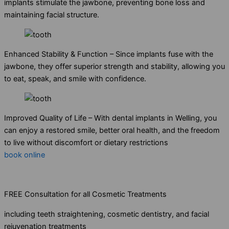
implants stimulate the jawbone, preventing bone loss and
maintaining facial structure.
Enhanced Stability & Function – Since implants fuse with the
jawbone, they offer superior strength and stability, allowing you
to eat, speak, and smile with confidence.
Improved Quality of Life – With dental implants in Welling, you
can enjoy a restored smile, better oral health, and the freedom
to live without discomfort or dietary restrictions
book online
FREE Consultation for all Cosmetic Treatments
including teeth straightening, cosmetic dentistry, and facial
rejuvenation treatments