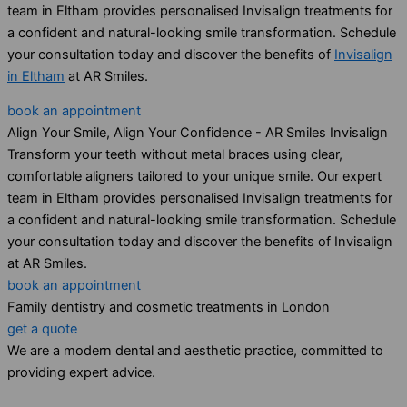
team in Eltham provides personalised Invisalign treatments for
a confident and natural-looking smile transformation. Schedule
your consultation today and discover the benefits of
Invisalign
in Eltham
at AR Smiles.
book an appointment
Align Your Smile, Align Your Confidence - AR Smiles Invisalign
Transform your teeth without metal braces using clear,
comfortable aligners tailored to your unique smile. Our expert
team in Eltham provides personalised Invisalign treatments for
a confident and natural-looking smile transformation. Schedule
your consultation today and discover the benefits of Invisalign
at AR Smiles.
book an appointment
Family dentistry and cosmetic treatments in London
get a quote
We are a modern dental and aesthetic practice, committed to
providing expert advice.