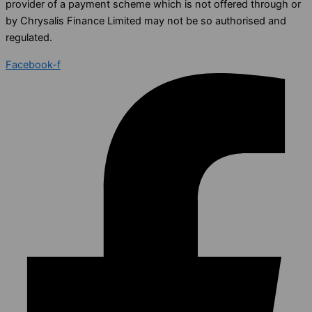
provider of a payment scheme which is not offered through or
by Chrysalis Finance Limited may not be so authorised and
regulated.
Facebook-f