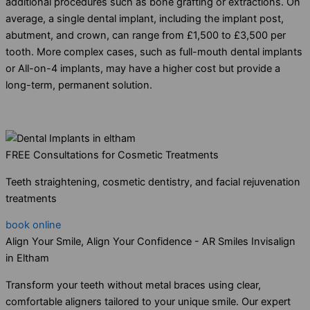
additional procedures such as bone grafting or extractions. On
average, a single dental implant, including the implant post,
abutment, and crown, can range from £1,500 to £3,500 per
tooth. More complex cases, such as full-mouth dental implants
or All-on-4 implants, may have a higher cost but provide a
long-term, permanent solution.
FREE Consultations for Cosmetic Treatments
Teeth straightening, cosmetic dentistry, and facial rejuvenation
treatments
book online
Align Your Smile, Align Your Confidence - AR Smiles Invisalign
in Eltham
Transform your teeth without metal braces using clear,
comfortable aligners tailored to your unique smile. Our expert