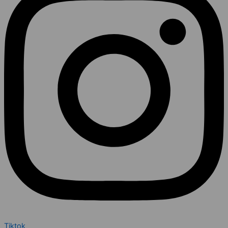
Tiktok