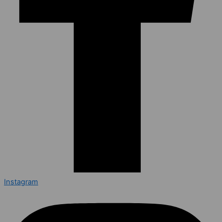
Instagram