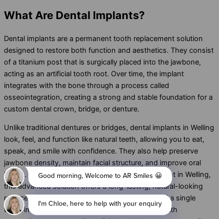
What
Are Dental Implants?
Dental implants are a permanent tooth replacement solution
designed to restore both function and aesthetics. They consist
of a titanium post that is surgically placed into the jawbone,
acting as an artificial tooth root. Over time, the implant
integrates with the bone through a process called
osseointegration, creating a strong and stable foundation for a
custom dental crown, bridge, or denture.
Unlike traditional dentures or bridges, dental implants in Welling
look, feel, and function like natural teeth, allowing you to eat,
speak, and smile with confidence. They also help preserve
jawbone density, maintain facial structure, and improve oral
health. If you’re looking for dental implant treatment in Welling,
this advanced solution offers a long-lasting, natural-looking
replacement for missing teeth. Whether you need a single
tooth implant, multiple dental implants, or full-mouth