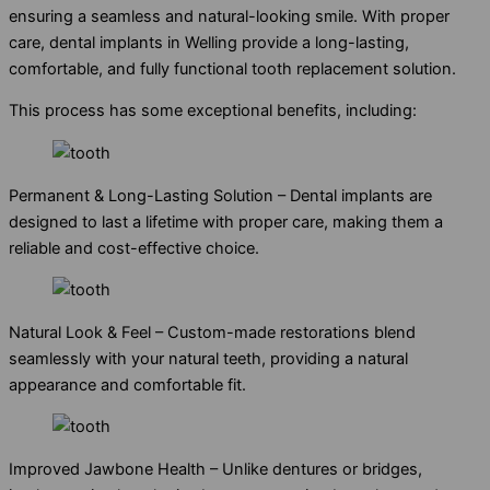
ensuring a seamless and natural-looking smile. With proper
care, dental implants in Welling provide a long-lasting,
comfortable, and fully functional tooth replacement solution.
This process has some exceptional benefits, including:
Permanent & Long-Lasting Solution – Dental implants are
designed to last a lifetime with proper care, making them a
reliable and cost-effective choice.
Natural Look & Feel – Custom-made restorations blend
seamlessly with your natural teeth, providing a natural
appearance and comfortable fit.
Improved Jawbone Health – Unlike dentures or bridges,