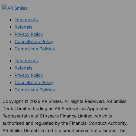
Treatments
Referrals
Privacy Policy
Cancellation Policy
Complaints Policies
Treatments
Referrals
Privacy Policy
Cancellation Policy
Complaints Policies
Copyright © 2026 AR Smiles. All Rights Reserved. AR Smiles
Dental Limited trading as AR Smiles is an Appointed
Representative of Chrysalis Finance Limited, which is
authorised and regulated by the Financial Conduct Authority.
AR Smiles Dental Limited is a credit broker, not a lender. The