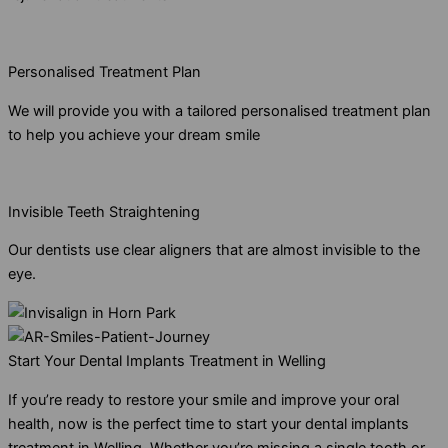
Personalised Treatment Plan
We will provide you with a tailored personalised treatment plan
to help you achieve your dream smile
Invisible Teeth Straightening
Our dentists use clear aligners that are almost invisible to the
eye.
Start Your Dental Implants Treatment in Welling
If you’re ready to restore your smile and improve your oral
health, now is the perfect time to start your dental implants
treatment in Welling. Whether you’re missing a single tooth or