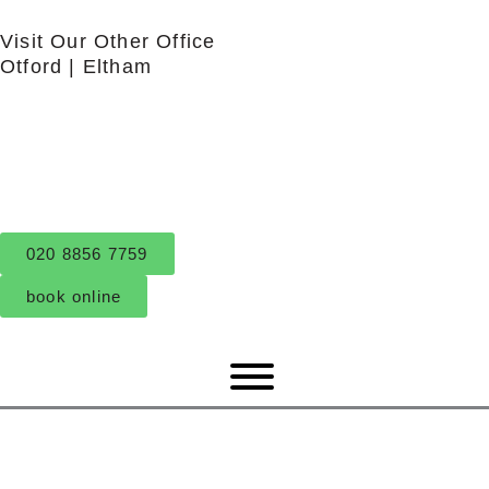
Skip
Visit Our Other Office
to
Otford
|
Eltham
content
020 8856 7759
book online