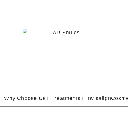
Why Choose Us
Treatments
Invisalign
Cosme