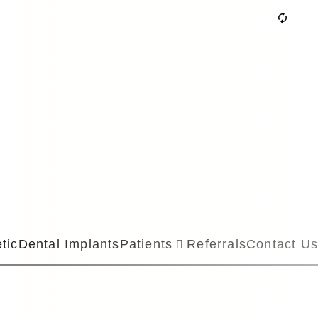
tic
Dental Implants
Patients
Referrals
Contact Us