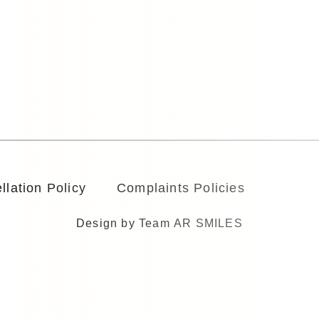
llation Policy
Complaints Policies
Design by Team
AR SMILES