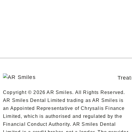
Trea
Copyright © 2026 AR Smiles. All Rights Reserved.
AR Smiles Dental Limited trading as AR Smiles is
an Appointed Representative of Chrysalis Finance
Limited, which is authorised and regulated by the
Financial Conduct Authority. AR Smiles Dental