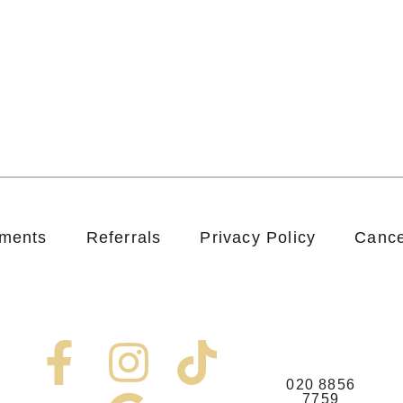
tments
Referrals
Privacy Policy
Cance
F
I
G
T
020 8856
7759