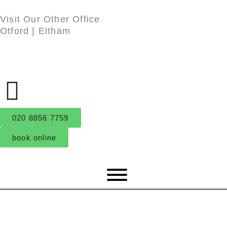
Skip
Visit Our Other Office
to
Otford
|
Eltham
content
020 8856 7759
book online