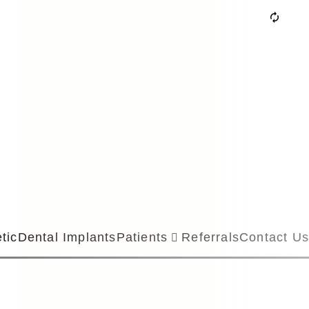
tic
Dental Implants
Patients
Referrals
Contact Us