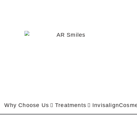
Why Choose Us
Treatments
Invisalign
Cosme