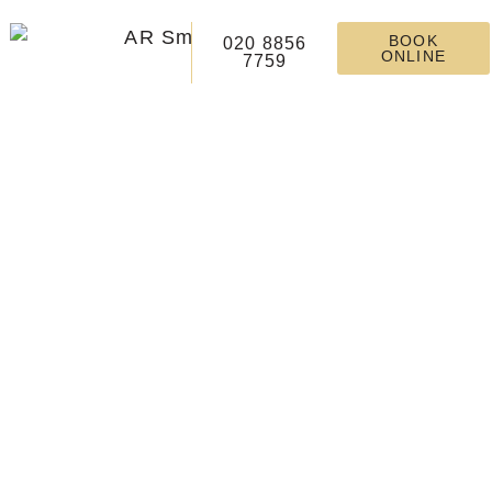
BOOK
020 8856
ONLINE
7759