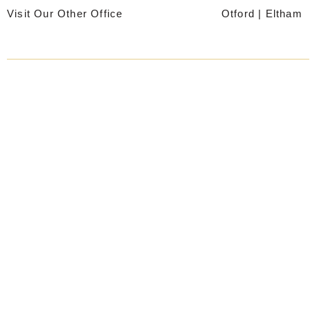
Skip
Visit Our Other Office
Otford
|
Eltham
to
content