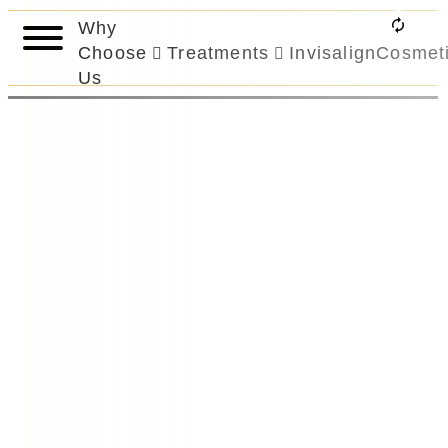
Why
Choose
Treatments
Invisalign
Cosmet
Us