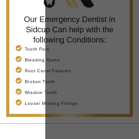
Our Emergency Dentist in
Sidcup Can help with the
following Conditions:
Tooth Pain
Bleeding Gums
Root Canal Failures
Broken Tooth
Wisdom Tooth
Loose/ Missing Fillings