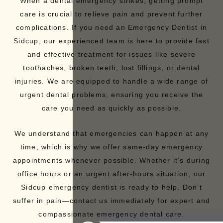
When a dental emergency strikes, getting prompt
care is crucial to relieve pain and prevent further
complications. If you need an Emergency
Dentist in
Sidcup
, our experienced team is here to provide fast
and effective treatment for issues like severe
toothaches, broken teeth,
lost fillings
, or dental
injuries. We are equipped to handle a wide range of
urgent dental problems, ensuring you receive the
care you need as quickly as possible.
We understand that emergencies can happen at any
time, which is why we offer same-day emergency
appointments whenever possible. Whether it’s during
office hours or an urgent after-hours situation, our
Sidcup emergency dentist is ready to help. Don’t
suffer in pain—contact us immediately for expert and
compassionate emergency dental care.