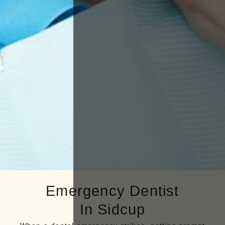
Emergency Dentist
In Sidcup