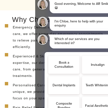
Why Choose AR Smiles?
Emergency Dentist in Sidcup – If you need urgent
care, we offer same-day emergency appointments
to relieve pain and restore your smile quickly and
efficiently.
Experienced & Skilled Team – With years of
expertise, our dentists provide comprehensive
care, from general dentistry to emergency
treatments.
Personalised Care – Because every smile is
unique, we provide tailored treatment plans that
focus on your specific dental needs and goals.
Pain Relief Focus: Our priority is to relieve your