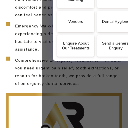
discomfort and provide quick solutions, so you
can feel better as soon as possible.
Emergency Walk-Ins Welcome – If you're
experiencing a dental emergency in Sidcup, don’t
hesitate to visit or contact us immediately for
assistance.
Comprehensive Emergency Treatments – Whether
you need urgent pain relief, tooth extractions, or
repairs for broken teeth, we provide a full range
of emergency dental services.