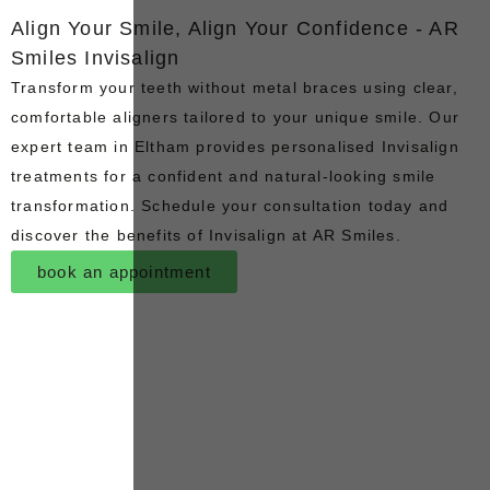
Align Your Smile, Align Your Confidence - AR
Smiles Invisalign
Transform your teeth without metal braces using clear,
comfortable aligners tailored to your unique smile. Our
expert team in Eltham provides personalised Invisalign
treatments for a confident and natural-looking smile
transformation. Schedule your consultation today and
discover the benefits of Invisalign at AR Smiles.
book an appointment