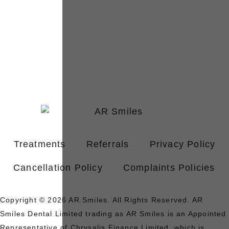
Treatments
Referrals
Privacy Policy
Cancellation Policy
Complaints Policies
Copyright © 2026 AR Smiles. All Rights Reserved. AR
Smiles Dental Limited trading as AR Smiles is an Appointed
Representative of Chrysalis Finance Limited, which is