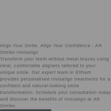
Align Your Smile, Align Your Confidence - AR
Smiles Invisalign
Transform your teeth without metal braces using
clear, comfortable aligners tailored to your
unique smile. Our expert team in Eltham
provides personalised Invisalign treatments for a
confident and natural-looking smile
transformation. Schedule your consultation today
and discover the benefits of Invisalign at AR
Smiles.