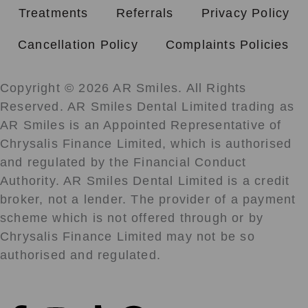
Treatments
Referrals
Privacy Policy
Cancellation Policy
Complaints Policies
Copyright © 2026 AR Smiles. All Rights
Reserved. AR Smiles Dental Limited trading as
AR Smiles is an Appointed Representative of
Chrysalis Finance Limited, which is authorised
and regulated by the Financial Conduct
Authority. AR Smiles Dental Limited is a credit
broker, not a lender. The provider of a payment
scheme which is not offered through or by
Chrysalis Finance Limited may not be so
authorised and regulated.