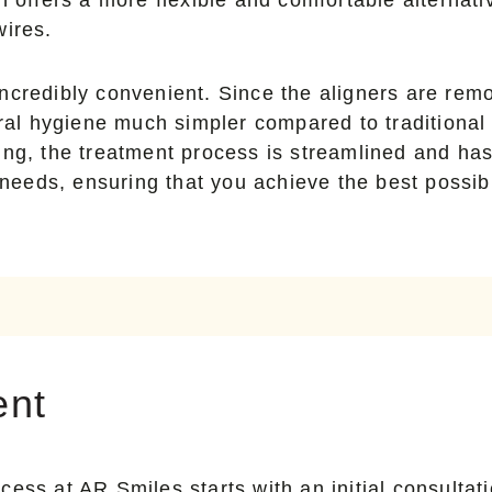
wires.
is incredibly convenient. Since the aligners are r
oral hygiene much simpler compared to traditional 
ing, the treatment process is streamlined and ha
 needs, ensuring that you achieve the best possibl
ent
cess at AR Smiles starts with an initial consulta