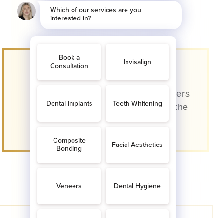
Invisible Teeth
Straightening
Our dentists use clear aligners
that are almost invisible to the
eye.