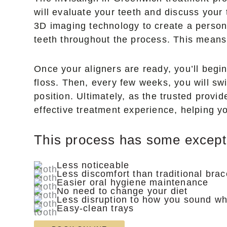
will evaluate your teeth and discuss your
3D imaging technology to create a persona
teeth throughout the process. This means 
Once your aligners are ready, you’ll begi
floss. Then, every few weeks, you will swit
position. Ultimately, as the trusted provi
effective treatment experience, helping yo
This process has some exceptio
Less noticeable
Less discomfort than traditional bra
Easier oral hygiene maintenance
No need to change your diet
Less disruption to how you sound w
Easy-clean trays