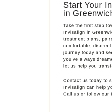
Start Your I
in Greenwic
Take the first step t
Invisalign in Greenw
treatment plans, pai
comfortable, discreet
journey today and see
you’ve always dreame
let us help you trans
Contact us today to 
Invisalign can help 
Call us
or follow our