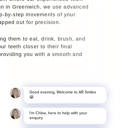
lign in Greenwich, we use advanced
tep-by-step movements of your
apped out for precision.
ng them to eat, drink, brush, and
r teeth closer to their final
 providing you with a smooth and