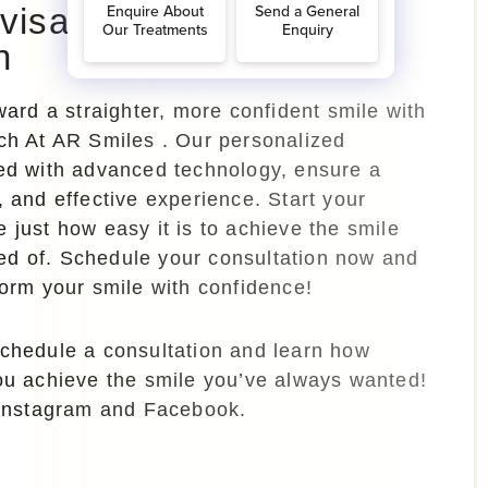
nvisalign Treatment
h
oward a straighter, more confident smile with
ich At AR Smiles . Our personalized
red with advanced technology, ensure a
, and effective experience. Start your
 just how easy it is to achieve the smile
d of. Schedule your consultation now and
form your smile with confidence!
schedule a consultation and learn how
you achieve the smile you’ve always wanted!
 Instagram and Facebook.