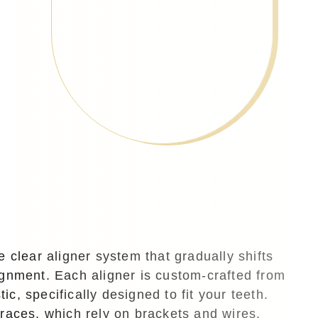
e clear aligner system that gradually shifts
lignment. Each aligner is custom-crafted from
ic, specifically designed to fit your teeth.
braces, which rely on brackets and wires,