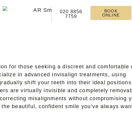
BOOK
020 8856
ONLINE
7759
tion for those seeking a discreet and comfortable
cialize in advanced Invisalign treatments, using
adually shift your teeth into their ideal positions
ners are virtually invisible and completely removab
r correcting misalignments without compromising 
 the beautiful, confident smile you’ve always wan