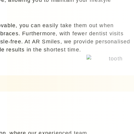
emovable, you can easily take them out when
braces. Furthermore, with fewer dentist visits
ssle-free. At AR Smiles, we provide personalised
e results in the shortest time.
tion, where our experienced team