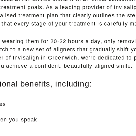
 treatment goals. As a leading provider of Invisa
lised treatment plan that clearly outlines the s
that every stage of your treatment is carefully m
n wearing them for 20-22 hours a day, only removi
ch to a new set of aligners that gradually shift you
der of Invisalign in Greenwich, we’re dedicated to
u achieve a confident, beautifully aligned smile.
nal benefits, including:
ces
hen you speak