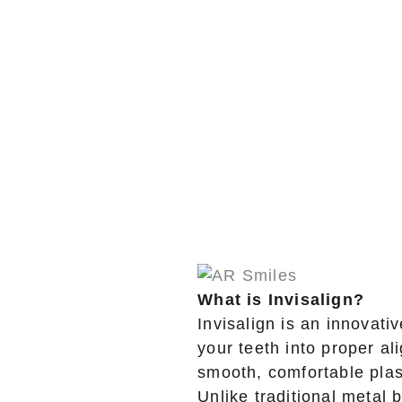
What is Invisalign?
Invisalign is an innovativ
your teeth into proper a
smooth, comfortable plast
Unlike traditional metal 