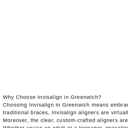
Why Choose Invisalign in Greenwich?
Choosing Invisalign in Greenwich means embracin
traditional braces, Invisalign aligners are virt
Moreover, the clear, custom-crafted aligners are
Whether you’re an adult or a teenager, Invisalign