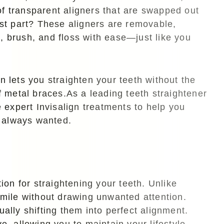
of transparent aligners that are swapped out
st part? These aligners are removable,
k, brush, and floss with ease—just like you
gn lets you straighten your teeth without the
 metal braces.As a leading teeth straightener
 expert Invisalign treatments to help you
e always wanted.
on for straightening your teeth. Unlike
 smile without drawing unwanted attention.
ually shifting them into perfect alignment.
e, allowing you to maintain your lifestyle