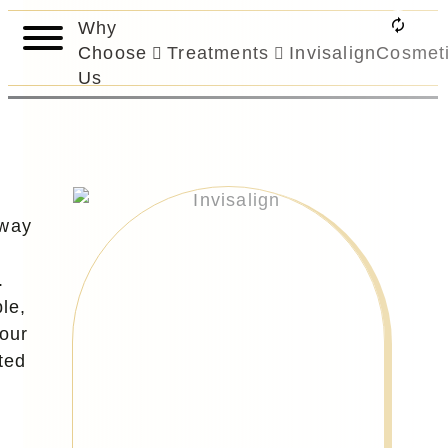
Why
Choose
Treatments
Invisalign
Cosmet
Us
 way
.
le,
your
ted