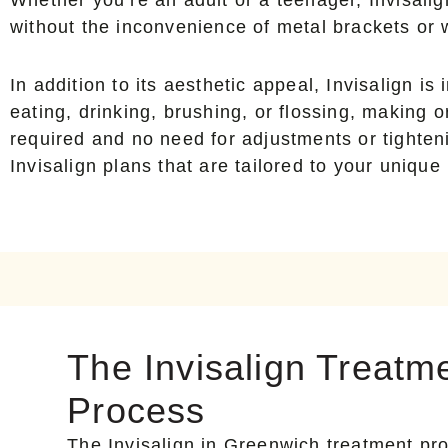
without the inconvenience of metal brackets or 
In addition to its aesthetic appeal, Invisalign 
eating, drinking, brushing, or flossing, making 
required and no need for adjustments or tighten
Invisalign plans that are tailored to your unique
The Invisalign Treatm
Process
The Invisalign in Greenwich treatment pro