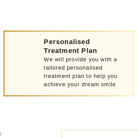
Personalised
Treatment Plan
We will provide you with a
tailored personalised
treatment plan to help you
achieve your dream smile