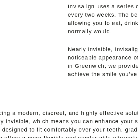
Invisalign uses a series 
every two weeks. The be
allowing you to eat, drin
normally would.
Nearly invisible, Invisali
noticeable appearance of
in Greenwich, we provide
achieve the smile you’v
g a modern, discreet, and highly effective soluti
ually invisible, which means you can enhance your
 designed to fit comfortably over your teeth, grad
 offers a more flexible and comfortable alternativ