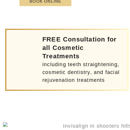
BOOK ONLINE
FREE Consultation for
all Cosmetic
Treatments
including teeth straightening,
cosmetic dentistry, and facial
rejuvenation treatments