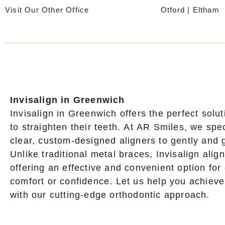
Skip
Visit Our Other Office
Otford
|
Eltham
to
content
Invisalign in Greenwich
Invisalign in Greenwich offers the perfect solu
to straighten their teeth. At AR Smiles, we spe
clear, custom-designed aligners to gently and gr
Unlike traditional metal braces, Invisalign alig
offering an effective and convenient option fo
comfort or confidence. Let us help you achieve
with our cutting-edge orthodontic approach.