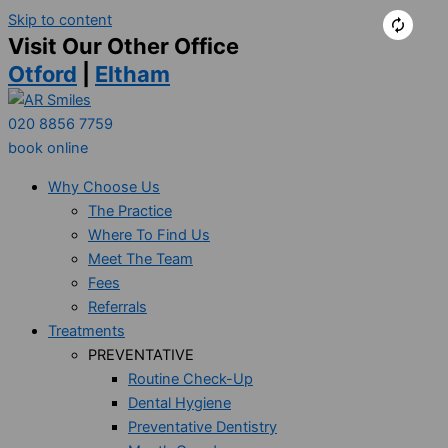
Skip to content
Visit Our Other Office
Otford
|
Eltham
020 8856 7759
book online
Why Choose Us
The Practice
Where To Find Us
Meet The Team
Fees
Referrals
Treatments
PREVENTATIVE
Routine Check-Up
Dental Hygiene
Preventative Dentistry