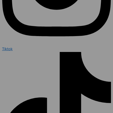
Tiktok