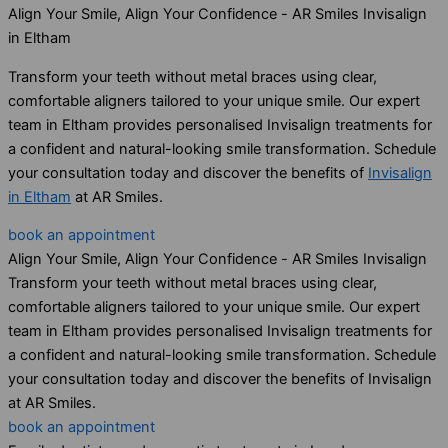
Align Your Smile, Align Your Confidence - AR Smiles Invisalign
in Eltham
Transform your teeth without metal braces using clear,
comfortable aligners tailored to your unique smile. Our expert
team in Eltham provides personalised Invisalign treatments for
a confident and natural-looking smile transformation. Schedule
your consultation today and discover the benefits of
Invisalign
in Eltham
at AR Smiles.
book an appointment
Align Your Smile, Align Your Confidence - AR Smiles Invisalign
Transform your teeth without metal braces using clear,
comfortable aligners tailored to your unique smile. Our expert
team in Eltham provides personalised Invisalign treatments for
a confident and natural-looking smile transformation. Schedule
your consultation today and discover the benefits of Invisalign
at AR Smiles.
book an appointment