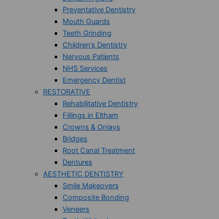
Preventative Dentistry
Mouth Guards
Teeth Grinding
Children’s Dentistry
Nervous Patients
NHS Services
Emergency Dentist
RESTORATIVE
Rehabilitative Dentistry
Fillings in Eltham
Crowns & Onlays
Bridges
Root Canal Treatment
Dentures
AESTHETIC DENTISTRY
Smile Makeovers
Composite Bonding
Veneers