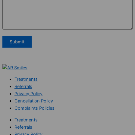
Treatments
Referrals
Privacy Policy
Cancellation Policy
Complaints Policies
Treatments
Referrals
Privacy Policy