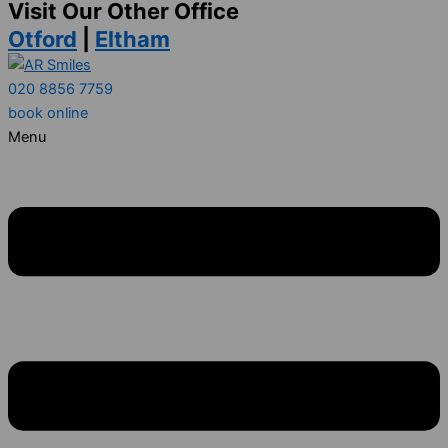
Visit Our Other Office
Otford
|
Eltham
020 8856 7759
book online
Menu