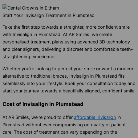
Start Your Invisalign Treatment in Plumstead
Take the first step towards a straighter, more confident smile
with Invisalign in Plumstead. At AR Smiles, we create
personalised treatment plans using advanced 3D technology
and clear aligners, delivering a discreet and comfortable teeth-
straightening experience.
Whether you’re looking to perfect your smile or want a modern
alternative to traditional braces, Invisalign in Plumstead fits
seamlessly into your lifestyle. Book your consultation today and
start your journey towards a beautifully aligned, confident smile.
Cost of Invisalign in Plumstead
At AR Smiles, we’re proud to offer
affordable Invisalign
in
Plumstead without ever compromising on quality or patient
care. The cost of treatment can vary depending on the