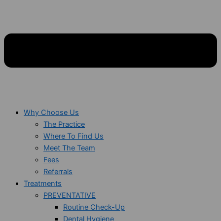
Why Choose Us
The Practice
Where To Find Us
Meet The Team
Fees
Referrals
Treatments
PREVENTATIVE
Routine Check-Up
Dental Hygiene