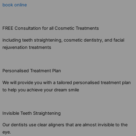
book online
FREE Consultation for all Cosmetic Treatments
including teeth straightening, cosmetic dentistry, and facial
rejuvenation treatments
Personalised Treatment Plan
We will provide you with a tailored personalised treatment plan
to help you achieve your dream smile
Invisible Teeth Straightening
Our dentists use clear aligners that are almost invisible to the
eye.