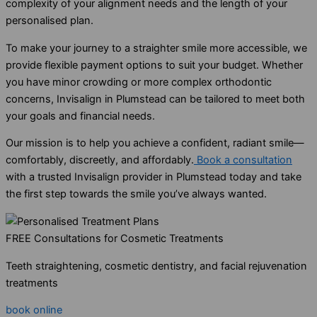
complexity of your alignment needs and the length of your
personalised plan.
To make your journey to a straighter smile more accessible, we
provide flexible payment options to suit your budget. Whether
you have minor crowding or more complex orthodontic
concerns, Invisalign in Plumstead can be tailored to meet both
your goals and financial needs.
Our mission is to help you achieve a confident, radiant smile—
comfortably, discreetly, and affordably.
Book a consultation
with a trusted Invisalign provider in Plumstead today and take
the first step towards the smile you’ve always wanted.
FREE Consultations for Cosmetic Treatments
Teeth straightening, cosmetic dentistry, and facial rejuvenation
treatments
book online