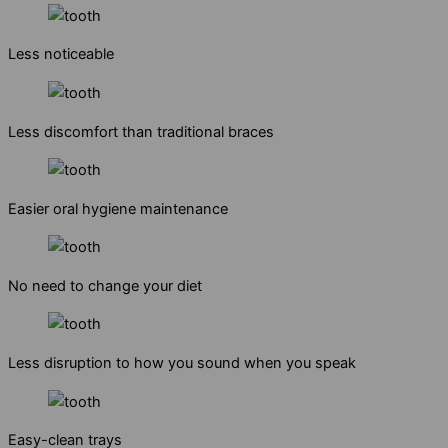
Less noticeable
Less discomfort than traditional braces
Easier oral hygiene maintenance
No need to change your diet
Less disruption to how you sound when you speak
Easy-clean trays