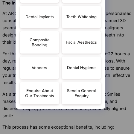
The Invisalign Treatment Process
At AR Smiles, your Invisalign journey begins with a personalised
consultation tailored to your smile goals. Using advanced 3D
scanning technology, we create a series of custom aligners
designed to gradually and comfortably move your teeth into
their ideal positions.
For the best results, you’ll wear your aligners for 20–22 hours a
day, removing them only to eat, drink, brush, and floss. With
regular check-ups, we closely monitor your progress to ensure
your treatment remains on track and delivers smooth, effective
results.
As a trusted provider of Invisalign in Plumstead, AR Smiles
makes straightening your teeth simple, comfortable, and
discreet—helping you achieve a confident, beautifully aligned
smile.
This process has some exceptional benefits, including: