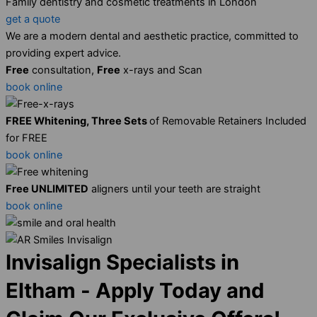
Family dentistry and cosmetic treatments in London
get a quote
We are a modern dental and aesthetic practice, committed to
providing expert advice.
Free
consultation,
Free
x-rays and Scan
book online
FREE Whitening, Three Sets
of Removable Retainers Included
for FREE
book online
Free UNLIMITED
aligners until your teeth are straight
book online
Invisalign Specialists in
Eltham - Apply Today and