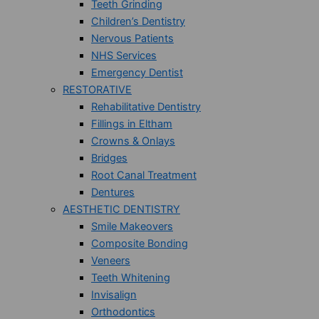
Teeth Grinding
Children’s Dentistry
Nervous Patients
NHS Services
Emergency Dentist
RESTORATIVE
Rehabilitative Dentistry
Fillings in Eltham
Crowns & Onlays
Bridges
Root Canal Treatment
Dentures
AESTHETIC DENTISTRY
Smile Makeovers
Composite Bonding
Veneers
Teeth Whitening
Invisalign
Orthodontics