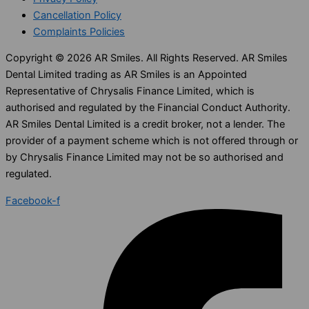
Cancellation Policy
Complaints Policies
Copyright © 2026 AR Smiles. All Rights Reserved. AR Smiles
Dental Limited trading as AR Smiles is an Appointed
Representative of Chrysalis Finance Limited, which is
authorised and regulated by the Financial Conduct Authority.
AR Smiles Dental Limited is a credit broker, not a lender. The
provider of a payment scheme which is not offered through or
by Chrysalis Finance Limited may not be so authorised and
regulated.
Facebook-f