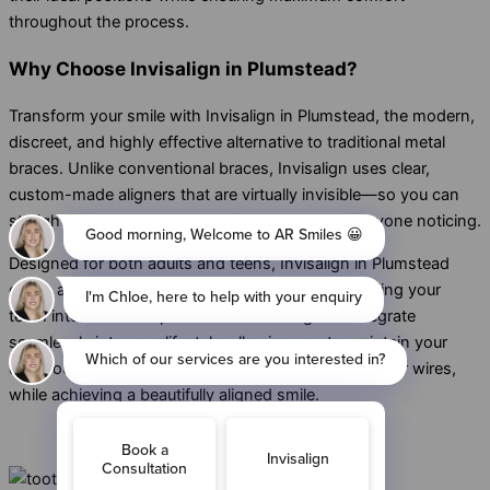
throughout the process.
Why Choose Invisalign in Plumstead?
Transform your smile with Invisalign in Plumstead, the modern,
discreet, and highly effective alternative to traditional metal
braces. Unlike conventional braces, Invisalign uses clear,
custom-made aligners that are virtually invisible—so you can
straighten your teeth with confidence, without anyone noticing.
Designed for both adults and teens, Invisalign in Plumstead
offers a comfortable and precise fit, gradually guiding your
teeth into their ideal positions. These aligners integrate
seamlessly into your lifestyle, allowing you to maintain your
daily routine without the inconvenience of brackets or wires,
while achieving a beautifully aligned smile.