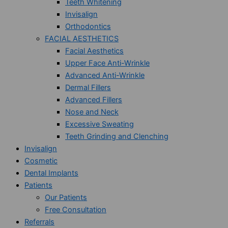
Teeth Whitening
Invisalign
Orthodontics
FACIAL AESTHETICS
Facial Aesthetics
Upper Face Anti-Wrinkle
Advanced Anti-Wrinkle
Dermal Fillers
Advanced Fillers
Nose and Neck
Excessive Sweating
Teeth Grinding and Clenching
Invisalign
Cosmetic
Dental Implants
Patients
Our Patients
Free Consultation
Referrals