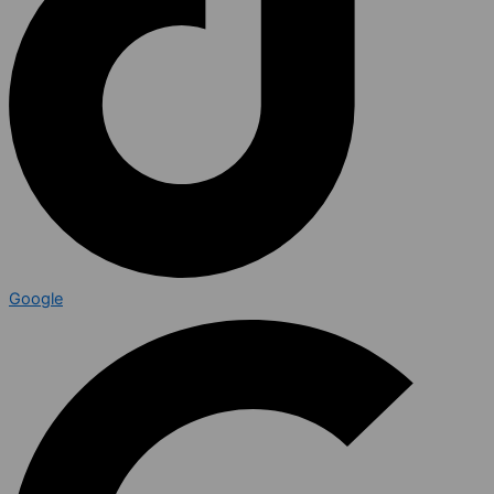
Google