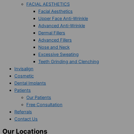
FACIAL AESTHETICS
Facial Aesthetics
Upper Face Anti-Wrinkle
Advanced Anti-Wrinkle
Dermal Fillers
Advanced Fillers
Nose and Neck
Excessive Sweating
Teeth Grinding and Clenching
Invisalign
Cosmetic
Dental Implants
Patients
Our Patients
Free Consultation
Referrals
Contact Us
Our Locations