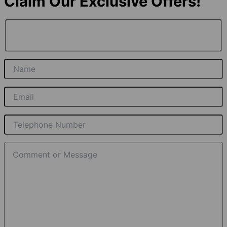
Claim Our Exclusive Offers!