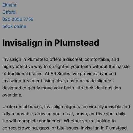
Eltham
Otford
020 8856 7759
book online
Invisalign in Plumstead
Invisalign in Plumstead offers a discreet, comfortable, and
highly effective way to straighten your teeth without the hassle
of traditional braces. At AR Smiles, we provide advanced
Invisalign treatment using clear, custom-made aligners
designed to gently move your teeth into their ideal position
over time.
Unlike metal braces, Invisalign aligners are virtually invisible and
fully removable, allowing you to eat, brush, and live your daily
life with complete confidence. Whether you’re looking to
correct crowding, gaps, or bite issues, Invisalign in Plumstead