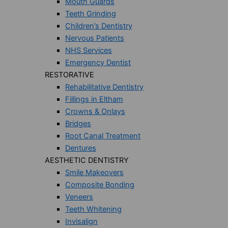
Mouth Guards
Teeth Grinding
Children’s Dentistry
Nervous Patients
NHS Services
Emergency Dentist
RESTORATIVE
Rehabilitative Dentistry
Fillings in Eltham
Crowns & Onlays
Bridges
Root Canal Treatment
Dentures
AESTHETIC DENTISTRY
Smile Makeovers
Composite Bonding
Veneers
Teeth Whitening
Invisalign