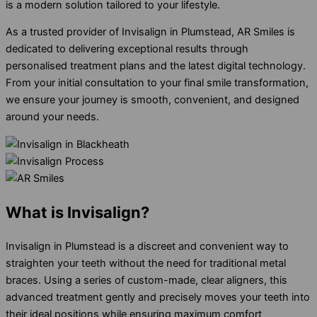
is a modern solution tailored to your lifestyle.
As a trusted provider of Invisalign in Plumstead, AR Smiles is
dedicated to delivering exceptional results through
personalised treatment plans and the latest digital technology.
From your initial consultation to your final smile transformation,
we ensure your journey is smooth, convenient, and designed
around your needs.
What is Invisalign?
Invisalign in Plumstead is a discreet and convenient way to
straighten your teeth without the need for traditional metal
braces. Using a series of custom-made, clear aligners, this
advanced treatment gently and precisely moves your teeth into
their ideal positions while ensuring maximum comfort