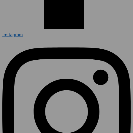
Instagram