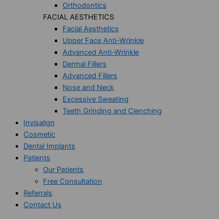
Orthodontics
FACIAL AESTHETICS
Facial Aesthetics
Upper Face Anti-Wrinkle
Advanced Anti-Wrinkle
Dermal Fillers
Advanced Fillers
Nose and Neck
Excessive Sweating
Teeth Grinding and Clenching
Invisalign
Cosmetic
Dental Implants
Patients
Our Patients
Free Consultation
Referrals
Contact Us