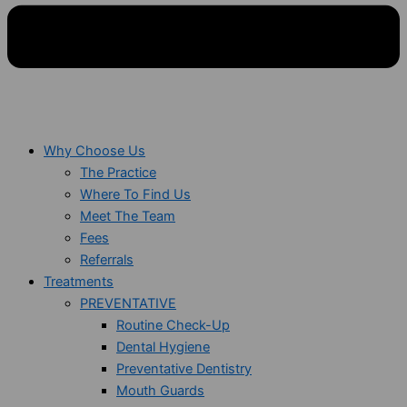
Why Choose Us
The Practice
Where To Find Us
Meet The Team
Fees
Referrals
Treatments
PREVENTATIVE
Routine Check-Up
Dental Hygiene
Preventative Dentistry
Mouth Guards