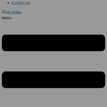
Contact Us
Menu