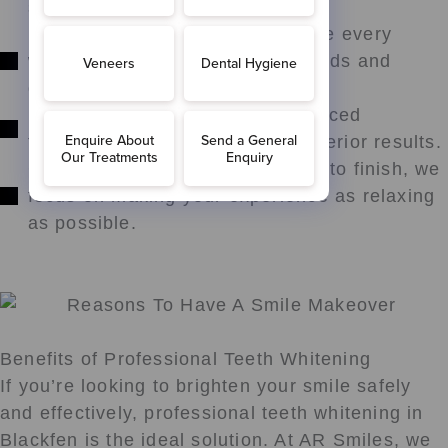
safe and effective treatments.
Personalised Care: We customise every
whitening plan to match your needs and
goals.
Modern Solutions: We use advanced
techniques and materials for superior results.
Comfort and Support: From start to finish, we
focus on making your experience as relaxing
as possible.
Benefits of Professional Teeth Whitening
If you’re looking to brighten your smile safely
and effectively, professional teeth whitening in
Blackfen is the ideal solution. At AR Smiles, we