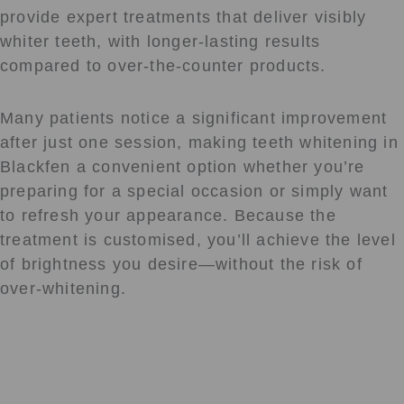
provide expert treatments that deliver visibly
whiter teeth, with longer-lasting results
compared to over-the-counter products.
Many patients notice a significant improvement
after just one session, making teeth whitening in
Blackfen a convenient option whether you’re
preparing for a special occasion or simply want
to refresh your appearance. Because the
treatment is customised, you’ll achieve the level
of brightness you desire—without the risk of
over-whitening.