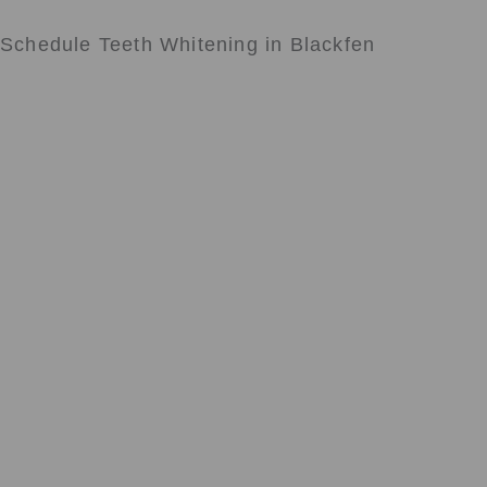
Schedule Teeth Whitening in Blackfen