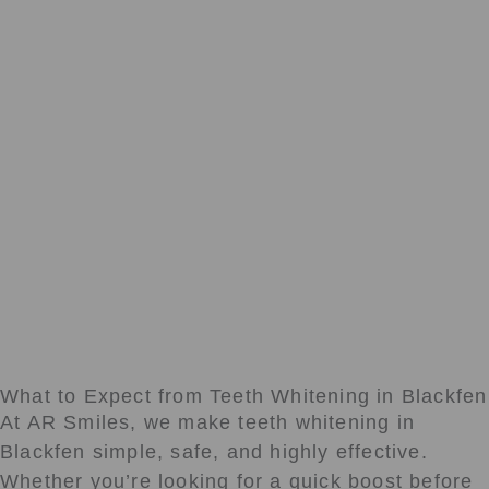
What to Expect from Teeth Whitening in Blackfen
At AR Smiles, we make teeth whitening in
Blackfen simple, safe, and highly effective.
Whether you’re looking for a quick boost before