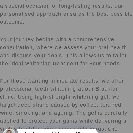
a special occasion or long-lasting results, our
personalised approach ensures the best possible
outcome.
Your journey begins with a comprehensive
consultation, where we assess your oral health
and discuss your goals. This allows us to tailor
the ideal whitening treatment for your needs.
For those wanting immediate results, we offer
professional teeth whitening at our Blackfen
clinic. Using high-strength whitening gel, we
target deep stains caused by coffee, tea, red
wine, smoking, and ageing. The gel is carefully
applied to protect your gums while delivering a
visibly brighter, more even smile in just one