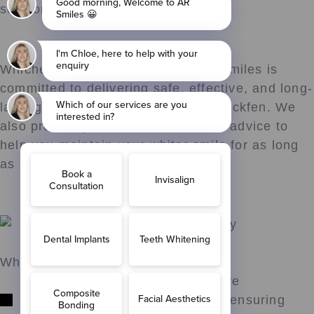
session.
Whichever option you choose, AR Smiles is
committed to delivering safe, effective, and long-
lasting teeth whitening results in Blackfen. We
also provide personalised aftercare advice to
help you maintain your whiter smile for as long
as possible.
Why Choose AR Smiles?
Expertise: Our team has extensive
experience with teeth whitening, ensuring