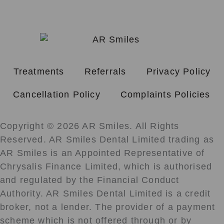
Treatments
Referrals
Privacy Policy
Cancellation Policy
Complaints Policies
Copyright © 2026 AR Smiles. All Rights
Reserved. AR Smiles Dental Limited trading as
AR Smiles is an Appointed Representative of
Chrysalis Finance Limited, which is authorised
and regulated by the Financial Conduct
Authority. AR Smiles Dental Limited is a credit
broker, not a lender. The provider of a payment
scheme which is not offered through or by