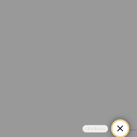
By Boxly