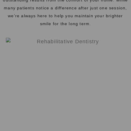
many patients notice a difference after just one session,
we’re always here to help you maintain your brighter
smile for the long term.