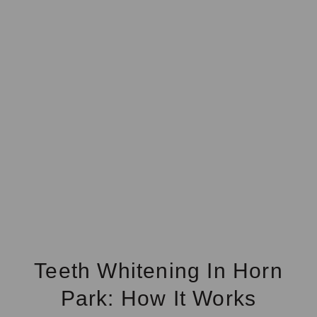
Teeth Whitening In Horn
Park: How It Works