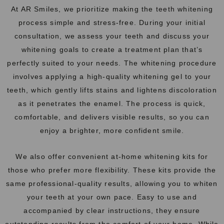
At AR Smiles, we prioritize making the
teeth
whitening
process simple and stress-free. During your initial
consultation, we assess your teeth and discuss your
whitening goals to create a treatment plan that’s
perfectly suited to your needs. The whitening procedure
involves applying a high-quality whitening gel to your
teeth, which gently lifts stains and lightens discoloration
as it penetrates the enamel. The process is quick,
comfortable, and delivers visible results, so you can
enjoy a brighter, more confident smile.
We also offer convenient at-home whitening kits for
those who prefer more flexibility. These kits provide the
same professional-quality results, allowing you to whiten
your teeth at your own pace. Easy to use and
accompanied by clear instructions, they ensure
outstanding results from the comfort of your home. While