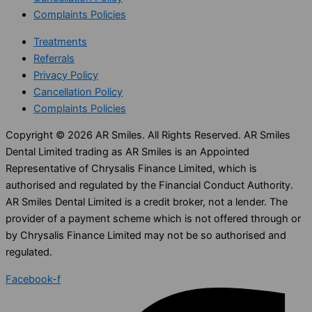
Complaints Policies
Treatments
Referrals
Privacy Policy
Cancellation Policy
Complaints Policies
Copyright © 2026 AR Smiles. All Rights Reserved. AR Smiles
Dental Limited trading as AR Smiles is an Appointed
Representative of Chrysalis Finance Limited, which is
authorised and regulated by the Financial Conduct Authority.
AR Smiles Dental Limited is a credit broker, not a lender. The
provider of a payment scheme which is not offered through or
by Chrysalis Finance Limited may not be so authorised and
regulated.
Facebook-f