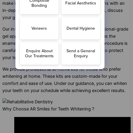
make it convenient and practical. The journey begins with an
in-depth consultation, where we assess your teeth, discuss
your goals, and create a personalised plan.
Our in-practice whitening treatment uses a professional-grade
gel applied directly to your teeth. This gel penetrates the
enamel to lift deep stains and discolouration. The procedure is
carefully monitored to ensure even whitening and to protect
your teeth and gums.
We provide professional at-home kits for those who prefer
whitening at home. These kits are custom-made for your
comfort and ease of use. Under our guidance, you can whiten
your teeth on your schedule while achieving excellent results.
Why Choose AR Smiles for Teeth Whitening ?