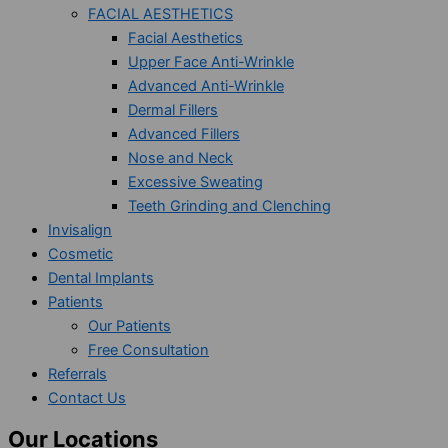
FACIAL AESTHETICS
Facial Aesthetics
Upper Face Anti-Wrinkle
Advanced Anti-Wrinkle
Dermal Fillers
Advanced Fillers
Nose and Neck
Excessive Sweating
Teeth Grinding and Clenching
Invisalign
Cosmetic
Dental Implants
Patients
Our Patients
Free Consultation
Referrals
Contact Us
Our Locations