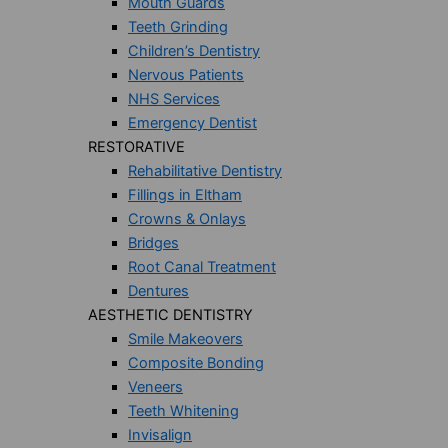
Mouth Guards
Teeth Grinding
Children’s Dentistry
Nervous Patients
NHS Services
Emergency Dentist
RESTORATIVE
Rehabilitative Dentistry
Fillings in Eltham
Crowns & Onlays
Bridges
Root Canal Treatment
Dentures
AESTHETIC DENTISTRY
Smile Makeovers
Composite Bonding
Veneers
Teeth Whitening
Invisalign