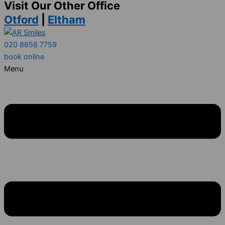
Visit Our Other Office
Otford
|
Eltham
020 8856 7759
book online
Menu