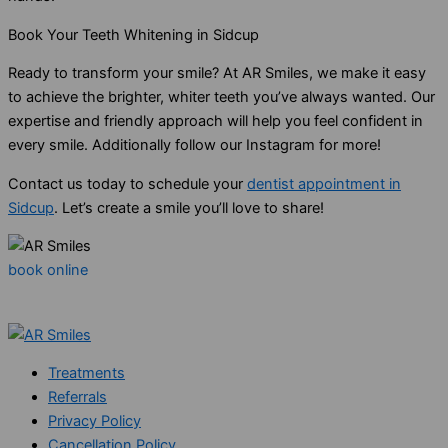
Book Your Teeth Whitening in Sidcup
Ready to transform your smile? At AR Smiles, we make it easy
to achieve the brighter, whiter teeth you’ve always wanted. Our
expertise and friendly approach will help you feel confident in
every smile. Additionally follow our Instagram for more!
Contact us today to schedule your
dentist appointment in
Sidcup
. Let’s create a smile you’ll love to share!
book online
Treatments
Referrals
Privacy Policy
Cancellation Policy