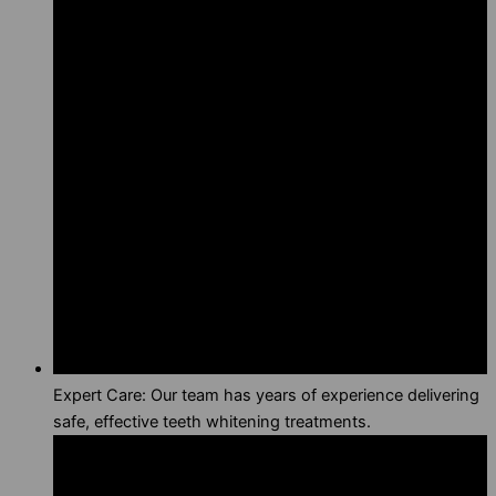
Expert Care: Our team has years of experience delivering
safe, effective teeth whitening treatments.