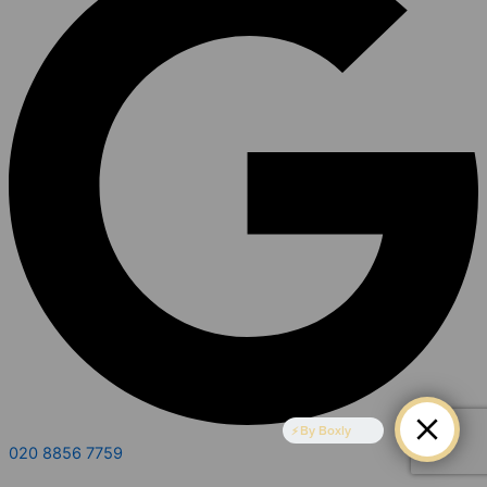
By Boxly
020 8856 7759