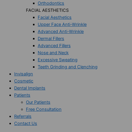
Orthodontics
FACIAL AESTHETICS
Facial Aesthetics
Upper Face Anti-Wrinkle
Advanced Anti-Wrinkle
Dermal Fillers
Advanced Fillers
Nose and Neck
Excessive Sweating
Teeth Grinding and Clenching
Invisalign
Cosmetic
Dental Implants
Patients
Our Patients
Free Consultation
Referrals
Contact Us