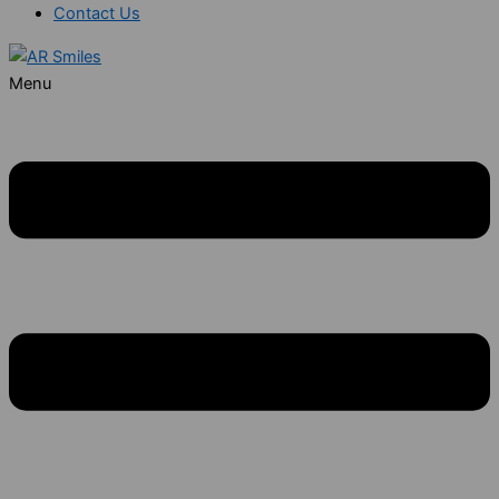
Contact Us
Menu