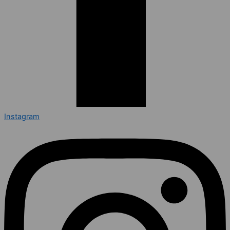
Instagram