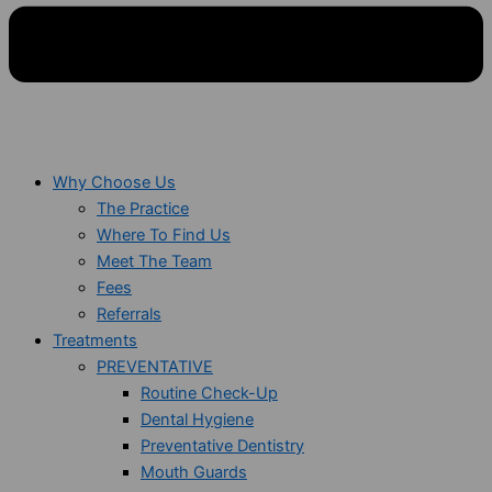
Why Choose Us
The Practice
Where To Find Us
Meet The Team
Fees
Referrals
Treatments
PREVENTATIVE
Routine Check-Up
Dental Hygiene
Preventative Dentistry
Mouth Guards