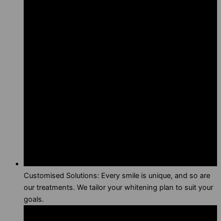
Customised Solutions: Every smile is unique, and so are
our treatments. We tailor your whitening plan to suit your
goals.