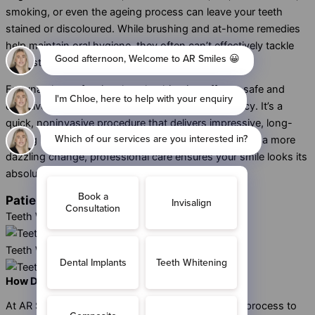
smoking, or even the ageing process can leave your teeth
stained or discoloured. While brushing and at-home remedies
help maintain oral hygiene, they often can’t effectively tackle
deep stains.
Fortunately, professional teeth whitening offers a safe and
effective way to restore your smile’s natural vibrancy. It’s a
quick, noninvasive procedure that delivers impressive, long-
lasting results. Whether you want subtle whitening or a more
dazzling change, professional care ensures your smile looks its
absolute best.
Patient Tooth Whitening Cases
Teeth Whitening - Case 1
Teeth Whitening - Case 2
How Does Teeth Whitening in Sidcup Work?
At AR Smiles, we’ve simplified the
teeth whitening
process to