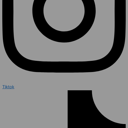
Tiktok