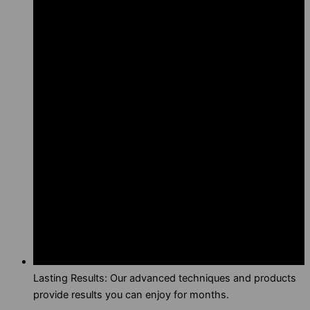
Lasting Results: Our advanced techniques and products
provide results you can enjoy for months.