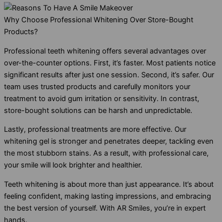
Why Choose Professional Whitening Over Store-Bought
Products?
Professional teeth whitening offers several advantages over
over-the-counter options. First, it’s faster. Most patients notice
significant results after just one session. Second, it’s safer. Our
team uses trusted products and carefully monitors your
treatment to avoid gum irritation or sensitivity. In contrast,
store-bought solutions can be harsh and unpredictable.
Lastly, professional treatments are more effective. Our
whitening gel is stronger and penetrates deeper, tackling even
the most stubborn stains. As a result, with professional care,
your smile will look brighter and healthier.
Teeth whitening is about more than just appearance. It’s about
feeling confident, making lasting impressions, and embracing
the best version of yourself. With AR Smiles, you’re in expert
hands.