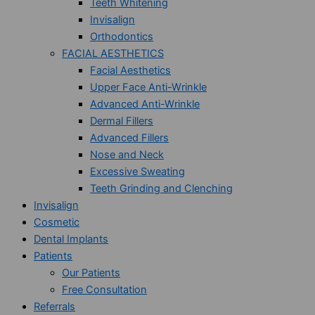
Teeth Whitening
Invisalign
Orthodontics
FACIAL AESTHETICS
Facial Aesthetics
Upper Face Anti-Wrinkle
Advanced Anti-Wrinkle
Dermal Fillers
Advanced Fillers
Nose and Neck
Excessive Sweating
Teeth Grinding and Clenching
Invisalign
Cosmetic
Dental Implants
Patients
Our Patients
Free Consultation
Referrals