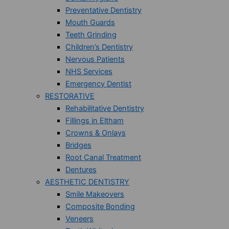
Preventative Dentistry
Mouth Guards
Teeth Grinding
Children’s Dentistry
Nervous Patients
NHS Services
Emergency Dentist
RESTORATIVE
Rehabilitative Dentistry
Fillings in Eltham
Crowns & Onlays
Bridges
Root Canal Treatment
Dentures
AESTHETIC DENTISTRY
Smile Makeovers
Composite Bonding
Veneers