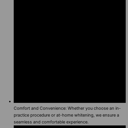
Comfort and Convenience: Whether you choose an in-
practice procedure or at-home whitening, we ensure a
seamless and comfortable experience.