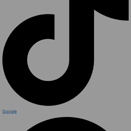
Google