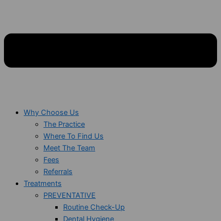
Why Choose Us
The Practice
Where To Find Us
Meet The Team
Fees
Referrals
Treatments
PREVENTATIVE
Routine Check-Up
Dental Hygiene