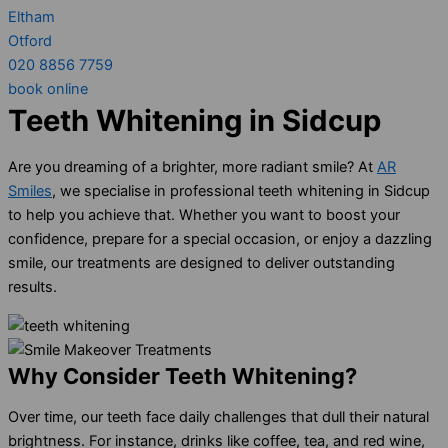
Eltham
Otford
020 8856 7759
book online
Teeth Whitening in Sidcup
Are you dreaming of a brighter, more radiant smile? At
AR
Smiles
, we specialise in professional teeth whitening in Sidcup
to help you achieve that. Whether you want to boost your
confidence, prepare for a special occasion, or enjoy a dazzling
smile, our treatments are designed to deliver outstanding
results.
Why Consider Teeth Whitening?
Over time, our teeth face daily challenges that dull their natural
brightness. For instance, drinks like coffee, tea, and red wine,