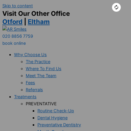
Skip to content
Visit Our Other Office
Otford
|
Eltham
020 8856 7759
book online
Why Choose Us
The Practice
Where To Find Us
Meet The Team
Fees
Referrals
Treatments
PREVENTATIVE
Routine Check-Up
Dental Hygiene
Preventative Dentistry