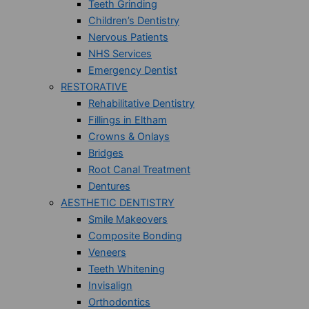
Teeth Grinding
Children’s Dentistry
Nervous Patients
NHS Services
Emergency Dentist
RESTORATIVE
Rehabilitative Dentistry
Fillings in Eltham
Crowns & Onlays
Bridges
Root Canal Treatment
Dentures
AESTHETIC DENTISTRY
Smile Makeovers
Composite Bonding
Veneers
Teeth Whitening
Invisalign
Orthodontics