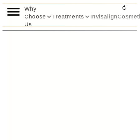
Why
Choose
Treatments
Invisalign
Cosmet
Us