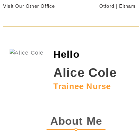
Skip
Visit Our Other Office
Otford
|
Eltham
to
content
Hello
Alice Cole
Trainee Nurse
About Me