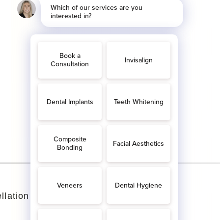
llation Policy
Complaints Policies