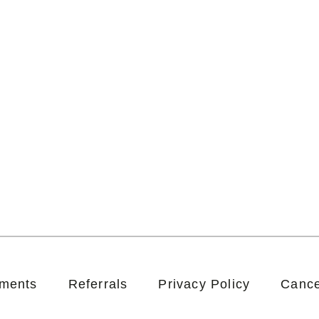
tments
Referrals
Privacy Policy
Cance