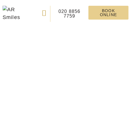
BOOK
020 8856
ONLINE
7759