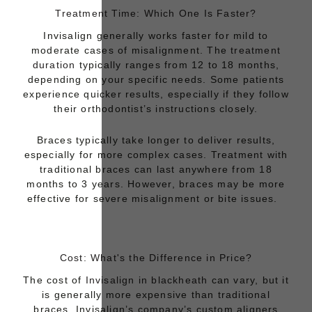
Treatment Time: Which One Is Faster?
Invisalign generally works faster for mild to
moderate cases of misalignment. The
treatment
duration
typically ranges from 12 to 18 months,
depending on your specific needs. Some patients
experience quicker results, especially if they follow
their orthodontist’s instructions closely.
Braces
typically take longer to deliver results,
especially for more complex cases. Treatment with
traditional braces can last anywhere from 18
months to 3 years. However, braces may be more
effective for severe misalignment or bite issues.
Cost: What's the Difference in Price?
The cost of
Invisalign in blackheath
can vary, but it
is generally more expensive than traditional
braces. Invisalign’s company’s custom aligners