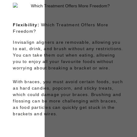
Flexibility:
Which Treatment Offers More
Freedom?
Invisalign
aligners are removable, allowing you
to eat, drink, and brush without any restrictions.
You can take them out when eating, allowing
you to enjoy all your favourite foods without
worrying about breaking a bracket or wire.
With
braces
, you must avoid certain foods, such
as hard candies, popcorn, and sticky treats,
which could damage your braces. Brushing and
flossing can be more challenging with braces,
as food particles can quickly get stuck in the
brackets and wires.