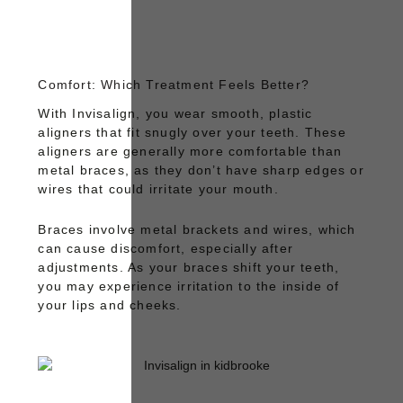
Comfort: Which Treatment Feels Better?
With
Invisalign
, you wear smooth, plastic
aligners that fit snugly over your teeth. These
aligners are generally more comfortable than
metal braces, as they don’t have sharp edges or
wires that could irritate your mouth.
Braces
involve metal brackets and wires, which
can cause discomfort, especially after
adjustments. As your braces shift your teeth,
you may experience irritation to the inside of
your lips and cheeks.