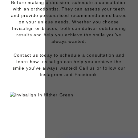
Before making a decision, schedule a consultation
with an orthodontist. They can assess your teeth
and provide personalised recommendations based
on your unique needs. Whether you choose
Invisalign
or
braces
, both can deliver outstanding
results and help you achieve the smile you’ve
always wanted.
Contact us
today to
schedule a consultation
and
learn how Invisalign can help you achieve the
smile you’ve always wanted!
Call us
or follow our
Instagram
and
Facebook.