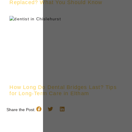
Replaced? What You Should Know
How Long Do Dental Bridges Last? Tips
for Long-Term Care in Eltham
Share the Post: