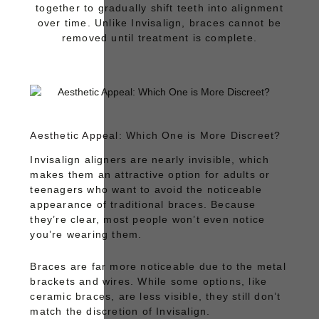
together to gradually shift teeth into alignment
over time. Unlike Invisalign, braces cannot be
removed until treatment is complete.
Aesthetic Appeal: Which One is More Discreet?
Invisalign
aligners are nearly invisible, which
makes them an attractive option for adults or
teenagers who want to avoid the noticeable
appearance of traditional braces. Because
they’re clear, most people won’t even notice
you’re wearing them.
Braces
are far more noticeable due to the metal
brackets and wires. While some options, like
ceramic braces, are less visible, they still don’t
match the discretion of Invisalign.