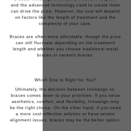
and the advanced technology used to create them
can drive the price. However, the cost will depend
on factors like the length of treatment and the
complexity of your case.
Braces
are often more affordable, though the price
can still fluctuate depending on the treatment
length and whether you choose traditional metal
braces or ceramic braces.
Which One Is Right for You?
Ultimately, the decision between
Invisalign vs.
braces
comes down to your priorities. If you value
aesthetics, comfort, and flexibility, Invisalign may
be the right choice. On the other hand, if you need
a more cost-effective solution or have severe
alignment issues, braces may be the better option.