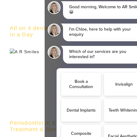
All on 4 dental implants in Eltham | Teeth
in a Day
Periodontist in Eltham | Gum Disease
Treatment & Specialist Care