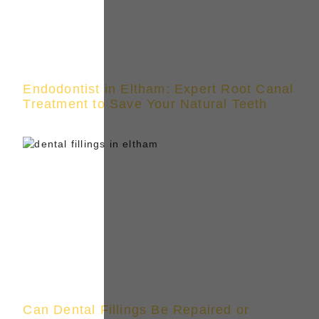
Endodontist in Eltham: Expert Root Canal
Treatment to Save Your Natural Teeth
Can Dental Fillings Be Repaired or