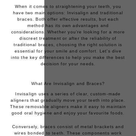
When it comes to straightening your teeth, you
have two main options:
Invisalign
and
traditional
braces.
Both offer effective results, but each
method has its own advantages and
considerations. Whether you’re looking for a more
discreet treatment or after the reliability of
traditional braces, choosing the right solution is
essential for your smile and comfort. Let’s dive
into the key differences to help you make the best
decision for your needs.
What Are Invisalign and Braces?
Invisalign
uses a series of clear, custom-made
aligners that gradually move your teeth into place.
These removable aligners make it easy to maintain
good oral hygiene and enjoy your favourite foods.
Conversely
, braces consist of metal brackets and
wires bonded to teeth. These components work