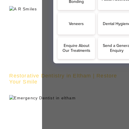
Restorative Dentistry in Eltham | Restore
Your Smile