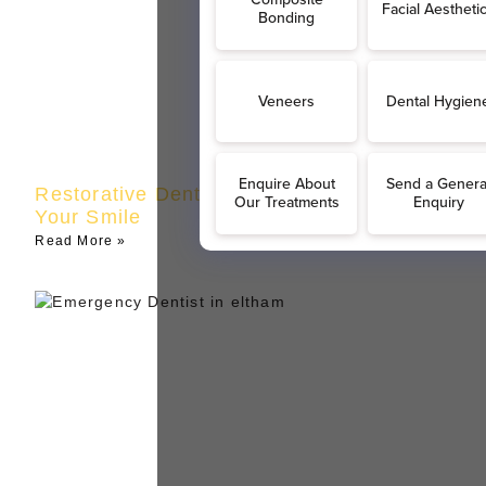
Restorative Dentistry in Eltham | Restore
Your Smile
Read More »