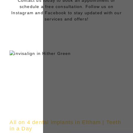
Contact us today to book an appointment or
schedule a free consultation. Follow us on
Instagram
and
Facebook
to stay updated with our
services and offers!
All on 4 dental implants in Eltham | Teeth
in a Day