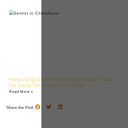
How Long Do Dental Bridges Last? Tips
for Long-Term Care in Eltham
Read More »
Share the Post: