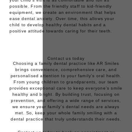
your child’s visit is as comfortable and fun as
possible. From the friendly staff to kid-friendly
equipment, we create an environment that helps
ease dental anxiety
. Over time, this allows your
child to develop healthy dental habits and a
positive attitude towards caring for their teeth.
Contact us today
Choosing a family dental practice like AR Smiles
brings convenience, comprehensive care, and
personalised attention to your family’s oral health.
From young children to grandparents, our team
provides exceptional care to keep everyone’s smile
healthy and bright. By building trust, focusing on
prevention, and offering a wide range of services,
we ensure your family’s dental needs are always
met. So, keep your whole family smiling with a
dental practice that truly understands their needs.