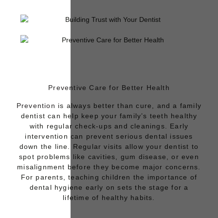
Preventive Care for Better Health
Prevention
is always better than cure, and a family
dentist can help keep your family’s teeth healthy
with regular check-ups and cleanings. Early
intervention can prevent serious dental issues
down the line. Regular visits allow your dentist to
spot problems like cavities, gum disease, or even
misalignment before they become major concerns.
For parents, teaching children the importance of
dental hygiene early on sets the stage for a
lifetime of healthy habits.