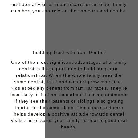
first dental visit or routine care for an older family
member, you can rely on the same trusted dentist.
Building Trust with Your Dentist
One of the most significant advantages of a family
dentist is the opportunity to build long-term
relationships. When the whole family sees the
same dentist, trust and comfort grow over time.
Kids especially benefit from familiar faces. They’re
less likely to feel
anxious about their appointments
if they see their parents or siblings also getting
treated in the same place. This consistent care
helps develop a positive attitude towards dental
visits and ensures your family maintains good oral
health.