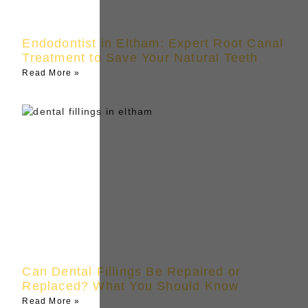
Endodontist in Eltham: Expert Root Canal
Treatment to Save Your Natural Teeth
Read More »
Can Dental Fillings Be Repaired or
Replaced? What You Should Know
Read More »