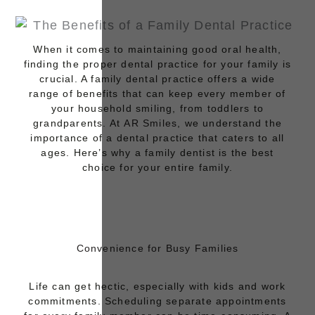
When it comes to maintaining good oral health,
finding the proper dental practice for your family is
crucial. A family dental practice offers a wide
range of benefits that can keep every member of
your household smiling, from toddlers to
grandparents. At
AR Smiles
, we understand the
importance of a dental practice that caters to all
ages. Here’s why a family dentist is the best
choice for your entire family.
Convenience for Busy Families
Life can get hectic, especially with kids and work
commitments. Scheduling separate appointments