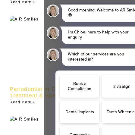
Read More »
Periodontist in Eltham | Gum Disease
Treatment & Specialist Care
Read More »