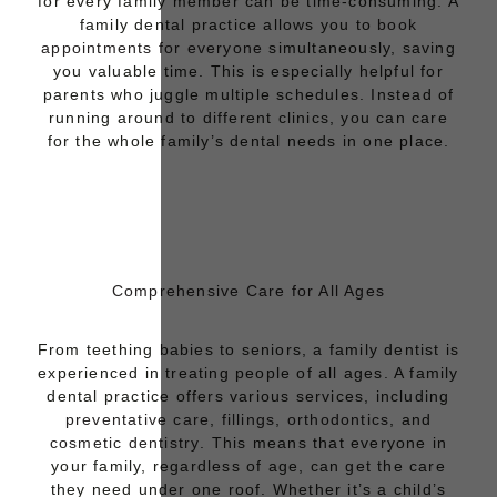
for every family member can be time-consuming. A
family dental practice allows you to
book
appointments for everyone
simultaneously, saving
you valuable time. This is especially helpful for
parents who juggle multiple schedules. Instead of
running around to different clinics, you can care
for the whole family’s dental needs in one place.
Comprehensive Care for All Ages
From teething babies to seniors, a family dentist is
experienced in treating people of all ages. A family
dental practice offers various services, including
preventative care
,
fillings
,
orthodontics
, and
cosmetic dentistry
. This means that everyone in
your family, regardless of age, can get the care
they need under one roof. Whether it’s a child’s