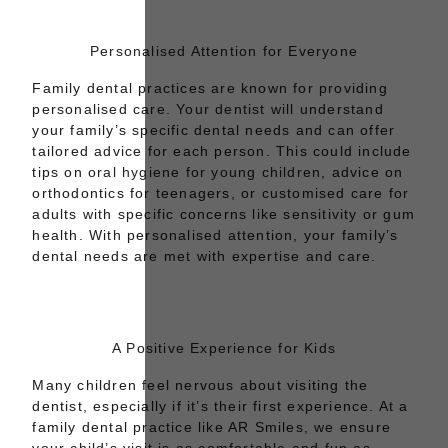
Personalised Attention for Everyone
Family dental practices are known for providing
personalised care.
Your dentist
will understand
your family’s specific dental needs and can offer
tailored advice for each person. This could include
tips on
oral hygiene for young children
, advice on
orthodontics for teenagers, or customised care for
adults with specific concerns like sensitivity or gum
health. With personalised attention, your family’s
dental needs are met with expertise and care.
A Positive Experience for Kids
Many children feel nervous about visiting the
dentist, especially if it’s their first experience. At a
family dental practice like AR Smiles, we ensure